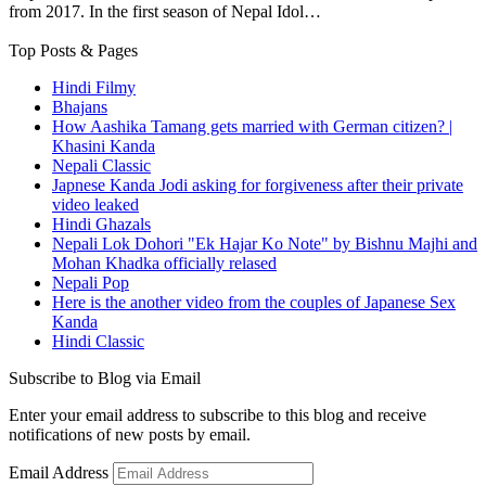
from 2017. In the first season of Nepal Idol…
Top Posts & Pages
Hindi Filmy
Bhajans
How Aashika Tamang gets married with German citizen? |
Khasini Kanda
Nepali Classic
Japnese Kanda Jodi asking for forgiveness after their private
video leaked
Hindi Ghazals
Nepali Lok Dohori "Ek Hajar Ko Note" by Bishnu Majhi and
Mohan Khadka officially relased
Nepali Pop
Here is the another video from the couples of Japanese Sex
Kanda
Hindi Classic
Subscribe to Blog via Email
Enter your email address to subscribe to this blog and receive
notifications of new posts by email.
Email Address