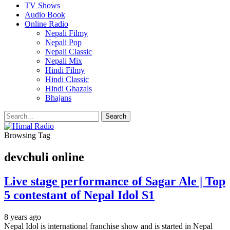
TV Shows
Audio Book
Online Radio
Nepali Filmy
Nepali Pop
Nepali Classic
Nepali Mix
Hindi Filmy
Hindi Classic
Hindi Ghazals
Bhajans
Browsing Tag
devchuli online
Live stage performance of Sagar Ale | Top
5 contestant of Nepal Idol S1
8 years ago
Nepal Idol is international franchise show and is started in Nepal