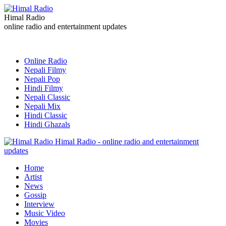
Himal Radio
online radio and entertainment updates
Online Radio
Nepali Filmy
Nepali Pop
Hindi Filmy
Nepali Classic
Nepali Mix
Hindi Classic
Hindi Ghazals
Himal Radio - online radio and entertainment
updates
Home
Artist
News
Gossip
Interview
Music Video
Movies