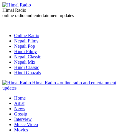
Himal Radio
online radio and entertainment updates
Online Radio
Nepali Filmy
Nepali Pop
Hindi Filmy
Nepali Classic
Nepali Mix
Hindi Classic
Hindi Ghazals
Himal Radio - online radio and entertainment
updates
Home
Artist
News
Gossip
Interview
Music Video
Movies