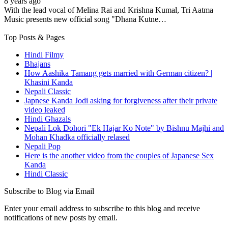
8 years ago
With the lead vocal of Melina Rai and Krishna Kumal, Tri Aatma
Music presents new official song "Dhana Kutne…
Top Posts & Pages
Hindi Filmy
Bhajans
How Aashika Tamang gets married with German citizen? |
Khasini Kanda
Nepali Classic
Japnese Kanda Jodi asking for forgiveness after their private
video leaked
Hindi Ghazals
Nepali Lok Dohori "Ek Hajar Ko Note" by Bishnu Majhi and
Mohan Khadka officially relased
Nepali Pop
Here is the another video from the couples of Japanese Sex
Kanda
Hindi Classic
Subscribe to Blog via Email
Enter your email address to subscribe to this blog and receive
notifications of new posts by email.