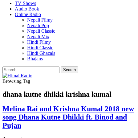
TV Shows
Audio Book
Online Radio
Nepali Filmy
Nepali Pop
Nepali Classic
Nepali Mix
Hindi Filmy
Hindi Classic
Hindi Ghazals
Bhajans
Browsing Tag
dhana kutne dhikki krishna kumal
Melina Rai and Krishna Kumal 2018 new
song Dhana Kutne Dhikki ft. Binod and
Pujan