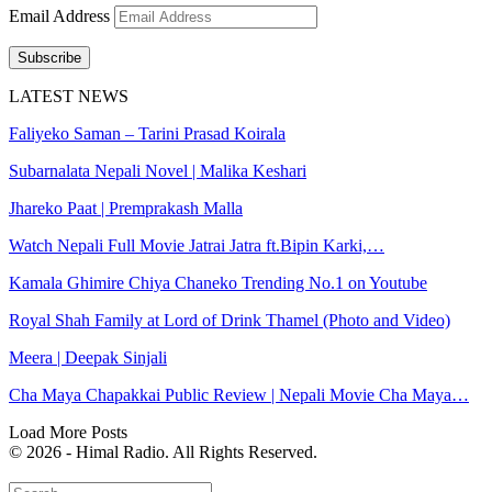
Email Address
Subscribe
LATEST NEWS
Faliyeko Saman – Tarini Prasad Koirala
Subarnalata Nepali Novel | Malika Keshari
Jhareko Paat | Premprakash Malla
Watch Nepali Full Movie Jatrai Jatra ft.Bipin Karki,…
Kamala Ghimire Chiya Chaneko Trending No.1 on Youtube
Royal Shah Family at Lord of Drink Thamel (Photo and Video)
Meera | Deepak Sinjali
Cha Maya Chapakkai Public Review | Nepali Movie Cha Maya…
Load More Posts
© 2026 - Himal Radio. All Rights Reserved.