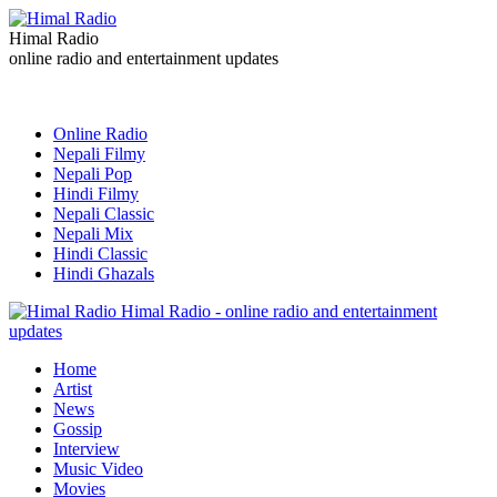
Himal Radio
online radio and entertainment updates
Online Radio
Nepali Filmy
Nepali Pop
Hindi Filmy
Nepali Classic
Nepali Mix
Hindi Classic
Hindi Ghazals
Himal Radio - online radio and entertainment
updates
Home
Artist
News
Gossip
Interview
Music Video
Movies