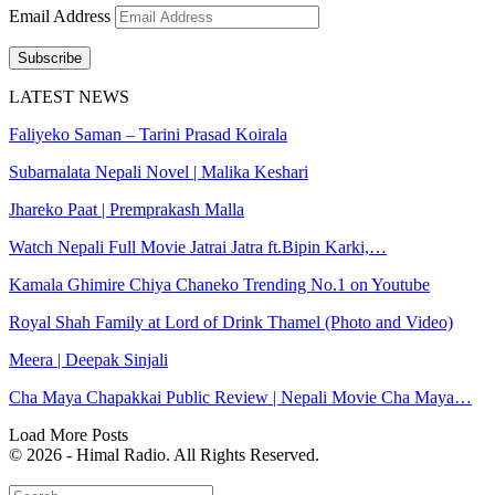
Email Address
Subscribe
LATEST NEWS
Faliyeko Saman – Tarini Prasad Koirala
Subarnalata Nepali Novel | Malika Keshari
Jhareko Paat | Premprakash Malla
Watch Nepali Full Movie Jatrai Jatra ft.Bipin Karki,…
Kamala Ghimire Chiya Chaneko Trending No.1 on Youtube
Royal Shah Family at Lord of Drink Thamel (Photo and Video)
Meera | Deepak Sinjali
Cha Maya Chapakkai Public Review | Nepali Movie Cha Maya…
Load More Posts
© 2026 - Himal Radio. All Rights Reserved.