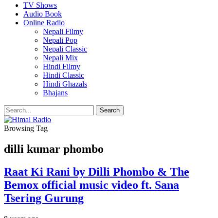
TV Shows
Audio Book
Online Radio
Nepali Filmy
Nepali Pop
Nepali Classic
Nepali Mix
Hindi Filmy
Hindi Classic
Hindi Ghazals
Bhajans
Browsing Tag
dilli kumar phombo
Raat Ki Rani by Dilli Phombo & The
Bemox official music video ft. Sana
Tsering Gurung