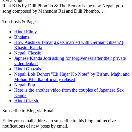
8 years ago
Raat Ki is by Dilli Phombo & The Bemox is the new Nepali pop
song composed by Mahendra Rai and Dilli Phombo.…
Top Posts & Pages
Hindi Filmy
Bhajans
How Aashika Tamang gets married with German citizen? |
Khasini Kanda
Nepali Classic
Japnese Kanda Jodi asking for forgiveness after their private
video leaked
Hindi Ghazals
Nepali Lok Dohori "Ek Hajar Ko Note" by Bishnu Majhi and
Mohan Khadka officially relased
Nepali Pop
Here is the another video from the couples of Japanese Sex
Kanda
Hindi Classic
Subscribe to Blog via Email
Enter your email address to subscribe to this blog and receive
notifications of new posts by email.