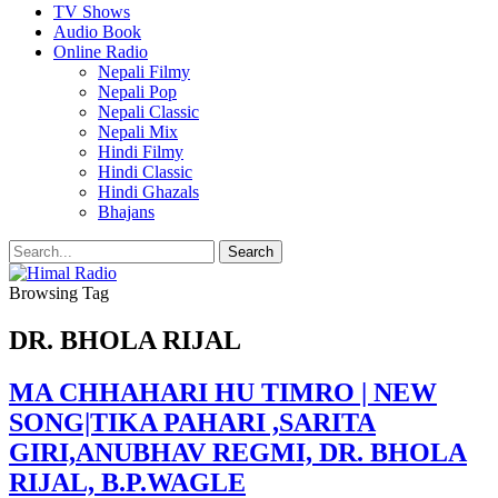
TV Shows
Audio Book
Online Radio
Nepali Filmy
Nepali Pop
Nepali Classic
Nepali Mix
Hindi Filmy
Hindi Classic
Hindi Ghazals
Bhajans
Browsing Tag
DR. BHOLA RIJAL
MA CHHAHARI HU TIMRO | NEW
SONG|TIKA PAHARI ,SARITA
GIRI,ANUBHAV REGMI, DR. BHOLA
RIJAL, B.P.WAGLE