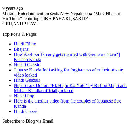
9 years ago
Mission Entertainment presents New Nepali song "Ma CHhahari
Hu Timro" featuring TIKA PAHARI ,SARITA
GIRI,ANUBHAV…
Top Posts & Pages
Hindi Filmy
Bhajans
How Aashika Tamang gets married with German citizen? |
Khasini Kanda
Nepali Classic
Japnese Kanda Jodi asking for forgiveness after their private
video leaked
Hindi Ghazals
Nepali Lok Dohori "Ek Hajar Ko Note" by Bishnu Majhi and
Mohan Khadka officially relased
Nepali Pop
Here is the another video from the couples of Japanese Sex
Kanda
Hindi Classic
Subscribe to Blog via Email