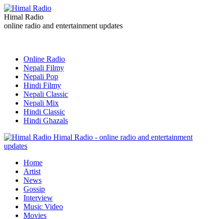
Himal Radio
online radio and entertainment updates
Online Radio
Nepali Filmy
Nepali Pop
Hindi Filmy
Nepali Classic
Nepali Mix
Hindi Classic
Hindi Ghazals
Himal Radio - online radio and entertainment
updates
Home
Artist
News
Gossip
Interview
Music Video
Movies