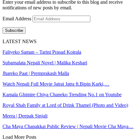
Enter your email address to subscribe to this blog and receive
notifications of new posts by email.
Email Address
Subscribe
LATEST NEWS
Faliyeko Saman – Tarini Prasad Koirala
Subarnalata Nepali Novel | Malika Keshari
Jhareko Paat | Premprakash Malla
Watch Nepali Full Movie Jatrai Jatra ft.Bipin Karki,…
Kamala Ghimire Chiya Chaneko Trending No.1 on Youtube
Royal Shah Family at Lord of Drink Thamel (Photo and Video)
Meera | Deepak Sinjali
Cha Maya Chapakkai Public Review | Nepali Movie Cha Maya…
Load More Posts