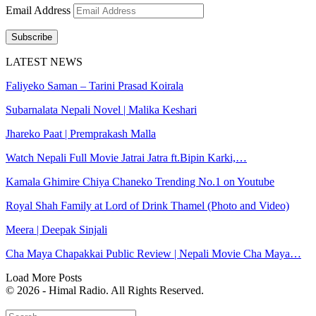
Email Address
Subscribe
LATEST NEWS
Faliyeko Saman – Tarini Prasad Koirala
Subarnalata Nepali Novel | Malika Keshari
Jhareko Paat | Premprakash Malla
Watch Nepali Full Movie Jatrai Jatra ft.Bipin Karki,…
Kamala Ghimire Chiya Chaneko Trending No.1 on Youtube
Royal Shah Family at Lord of Drink Thamel (Photo and Video)
Meera | Deepak Sinjali
Cha Maya Chapakkai Public Review | Nepali Movie Cha Maya…
Load More Posts
© 2026 - Himal Radio. All Rights Reserved.