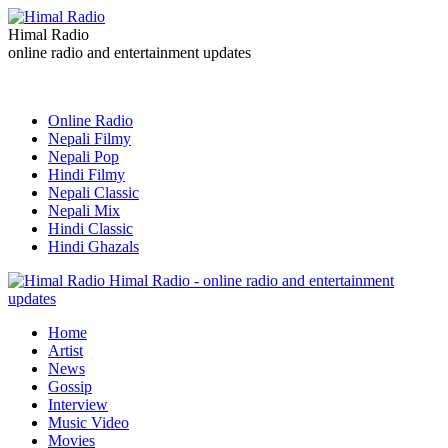
Himal Radio
online radio and entertainment updates
Online Radio
Nepali Filmy
Nepali Pop
Hindi Filmy
Nepali Classic
Nepali Mix
Hindi Classic
Hindi Ghazals
Himal Radio - online radio and entertainment
updates
Home
Artist
News
Gossip
Interview
Music Video
Movies