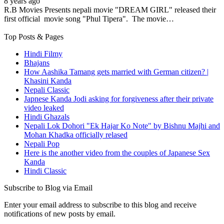
8 years ago
R.B Movies Presents nepali movie "DREAM GIRL" released their
first official movie song "Phul Tipera". The movie…
Top Posts & Pages
Hindi Filmy
Bhajans
How Aashika Tamang gets married with German citizen? |
Khasini Kanda
Nepali Classic
Japnese Kanda Jodi asking for forgiveness after their private
video leaked
Hindi Ghazals
Nepali Lok Dohori "Ek Hajar Ko Note" by Bishnu Majhi and
Mohan Khadka officially relased
Nepali Pop
Here is the another video from the couples of Japanese Sex
Kanda
Hindi Classic
Subscribe to Blog via Email
Enter your email address to subscribe to this blog and receive
notifications of new posts by email.