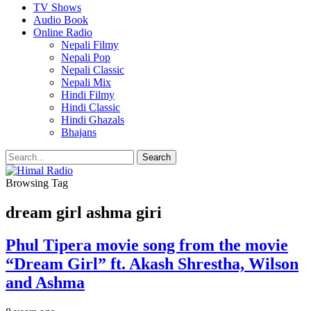
TV Shows
Audio Book
Online Radio
Nepali Filmy
Nepali Pop
Nepali Classic
Nepali Mix
Hindi Filmy
Hindi Classic
Hindi Ghazals
Bhajans
Browsing Tag
dream girl ashma giri
Phul Tipera movie song from the movie
“Dream Girl” ft. Akash Shrestha, Wilson
and Ashma