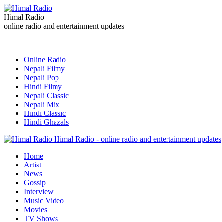
Himal Radio
online radio and entertainment updates
Online Radio
Nepali Filmy
Nepali Pop
Hindi Filmy
Nepali Classic
Nepali Mix
Hindi Classic
Hindi Ghazals
Himal Radio - online radio and entertainment updates
Home
Artist
News
Gossip
Interview
Music Video
Movies
TV Shows