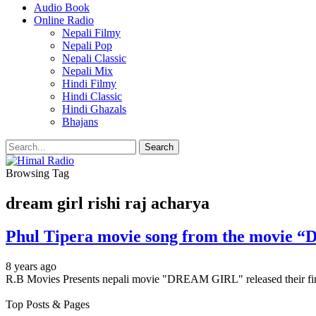
Audio Book
Online Radio
Nepali Filmy
Nepali Pop
Nepali Classic
Nepali Mix
Hindi Filmy
Hindi Classic
Hindi Ghazals
Bhajans
Browsing Tag
dream girl rishi raj acharya
Phul Tipera movie song from the movie “D
8 years ago
R.B Movies Presents nepali movie "DREAM GIRL" released their fir
Top Posts & Pages