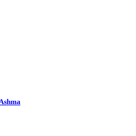
d Ashma