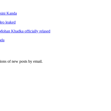
sini Kanda
ideo leaked
ohan Khadka officially relased
nda
tions of new posts by email.