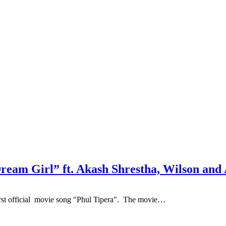
ream Girl” ft. Akash Shrestha, Wilson an
st official movie song "Phul Tipera". The movie…