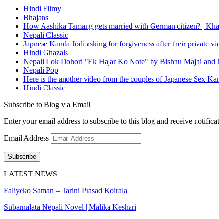
Hindi Filmy
Bhajans
How Aashika Tamang gets married with German citizen? | Kha
Nepali Classic
Japnese Kanda Jodi asking for forgiveness after their private v
Hindi Ghazals
Nepali Lok Dohori "Ek Hajar Ko Note" by Bishnu Majhi and M
Nepali Pop
Here is the another video from the couples of Japanese Sex Ka
Hindi Classic
Subscribe to Blog via Email
Enter your email address to subscribe to this blog and receive notifica
Email Address
Subscribe
LATEST NEWS
Faliyeko Saman – Tarini Prasad Koirala
Subarnalata Nepali Novel | Malika Keshari