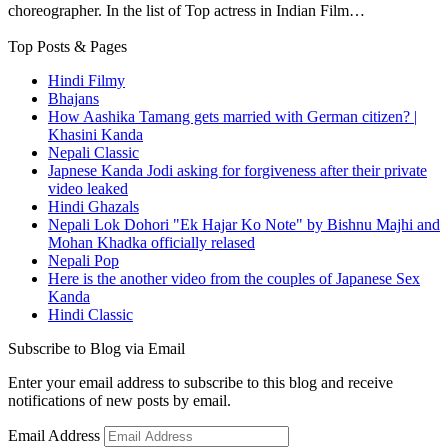
choreographer. In the list of Top actress in Indian Film…
Top Posts & Pages
Hindi Filmy
Bhajans
How Aashika Tamang gets married with German citizen? |
Khasini Kanda
Nepali Classic
Japnese Kanda Jodi asking for forgiveness after their private
video leaked
Hindi Ghazals
Nepali Lok Dohori "Ek Hajar Ko Note" by Bishnu Majhi and
Mohan Khadka officially relased
Nepali Pop
Here is the another video from the couples of Japanese Sex
Kanda
Hindi Classic
Subscribe to Blog via Email
Enter your email address to subscribe to this blog and receive
notifications of new posts by email.
Email Address