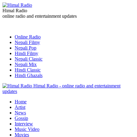
Himal Radio
online radio and entertainment updates
Online Radio
Nepali Filmy
Nepali Pop
Hindi Filmy
Nepali Classic
Nepali Mix
Hindi Classic
Hindi Ghazals
Himal Radio - online radio and entertainment
updates
Home
Artist
News
Gossip
Interview
Music Video
Movies