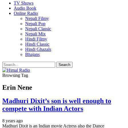
TV Shows
Audio Book
Online Radio
Nepali Filmy
Nepali Pop
Nepali Classic
Nepali Mix
Hindi Filmy
Hindi Classic
Hindi Ghazals
Bhajans
Browsing Tag
Erin Nene
Madhuri Dixit’s son is well enough to
compete with Indian Actors
8 years ago
Madhuri Dixit is an Indian movie Actress also the Dance