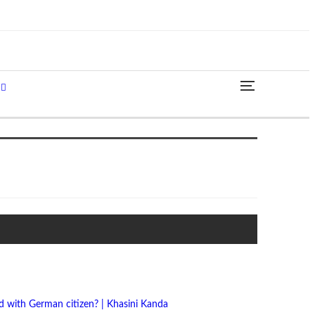
 with German citizen? | Khasini Kanda