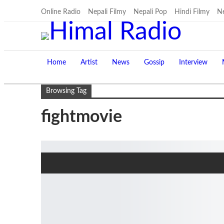
Online Radio
Nepali Filmy
Nepali Pop
Hindi Filmy
Ne
Home
Artist
News
Gossip
Interview
Browsing Tag
fightmovie