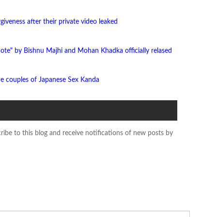
giveness after their private video leaked
ote" by Bishnu Majhi and Mohan Khadka officially relased
he couples of Japanese Sex Kanda
ribe to this blog and receive notifications of new posts by