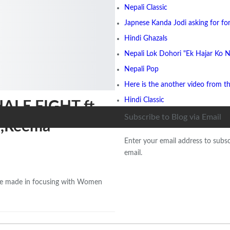
Nepali Classic
Japnese Kanda Jodi asking for for
Hindi Ghazals
Nepali Lok Dohori "Ek Hajar Ko N
Nepali Pop
Here is the another video from t
Hindi Classic
HALE FIGHT ft.
Subscribe to Blog via Email
i,Reema
Enter your email address to subsc
email.
ovie made in focusing with Women