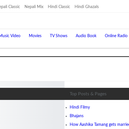
pali Classic
Nepali Mix
Hindi Classic
Hindi Ghazals
Music Video
Movies
TV Shows
Audio Book
Online Radio
Top Posts & Pages
Hindi Filmy
Bhajans
How Aashika Tamang gets married