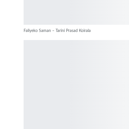
Faliyeko Saman – Tarini Prasad Koirala