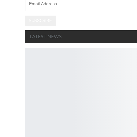
Address
SUBSCRIBE
LATEST NEWS