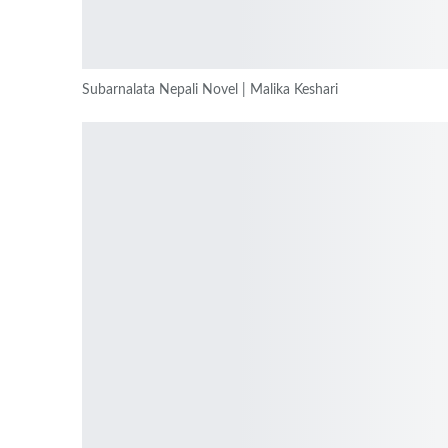
Subarnalata Nepali Novel | Malika Keshari