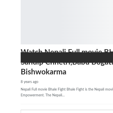
Watch Nepali Full movie B
Sandip Chhetri,Babu Bogat
Bishwokarma
8 years ago
Nepali Full movie Bhale Fight Bhale Fight is the Nepali m
Empowerment. The Nepali…
Email