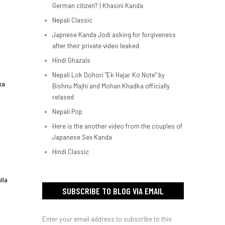
German citizen? | Khasini Kanda
Nepali Classic
Japnese Kanda Jodi asking for forgiveness
after their private video leaked
Hindi Ghazals
Nepali Lok Dohori "Ek Hajar Ko Note" by
ka
Bishnu Majhi and Mohan Khadka officially
relased
Nepali Pop
Here is the another video from the couples of
Japanese Sex Kanda
Hindi Classic
lla
SUBSCRIBE TO BLOG VIA EMAIL
Enter your email address to subscribe to this