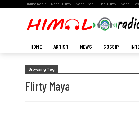
Online Radio
Nepali Filmy
Nepali Pop
Hindi Filmy
Nepali Cla
HOME
ARTIST
NEWS
GOSSIP
INT
Browsing Tag
Flirty Maya