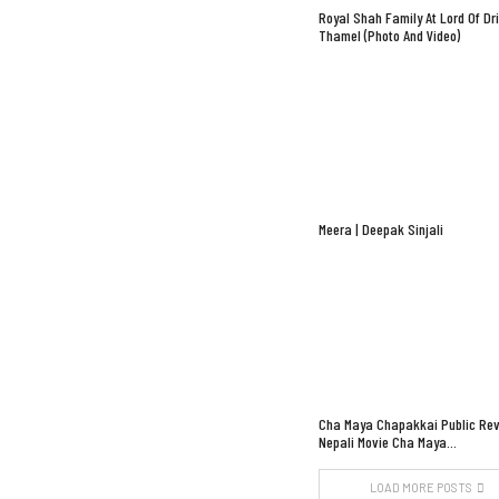
Royal Shah Family At Lord Of Dr
Thamel (Photo And Video)
Meera | Deepak Sinjali
Cha Maya Chapakkai Public Rev
Nepali Movie Cha Maya…
LOAD MORE POSTS