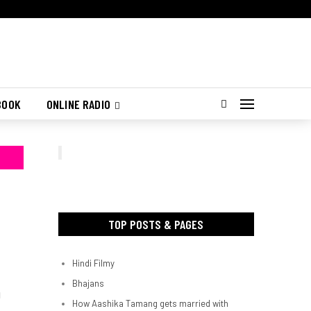
BOOK
ONLINE RADIO
TOP POSTS & PAGES
Hindi Filmy
Bhajans
d
How Aashika Tamang gets married with