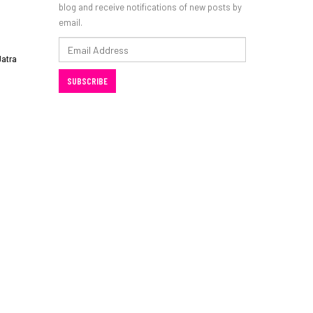
blog and receive notifications of new posts by
email.
Email
Jatra
Address
SUBSCRIBE