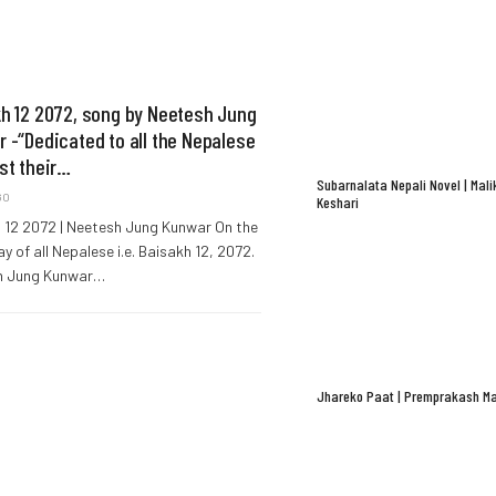
h 12 2072, song by Neetesh Jung
 -“Dedicated to all the Nepalese
st their…
Subarnalata Nepali Novel | Mali
GO
Keshari
 12 2072 | Neetesh Jung Kunwar On the
y of all Nepalese i.e. Baisakh 12, 2072.
h Jung Kunwar…
Jhareko Paat | Premprakash Ma