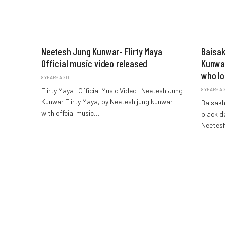
Neetesh Jung Kunwar- Flirty Maya
Baisak
Official music video released
Kunwar
who lo
8 YEARS AGO
Flirty Maya | Official Music Video | Neetesh Jung
8 YEARS A
Kunwar Flirty Maya, by Neetesh jung kunwar
Baisakh
with offcial music…
black da
Neetes