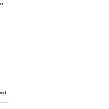
ink
iew |