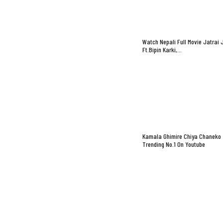
Watch Nepali Full Movie Jatrai 
Ft.Bipin Karki,…
Kamala Ghimire Chiya Chaneko
Trending No.1 On Youtube