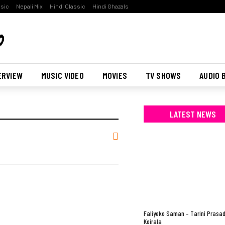
ssic
Nepali Mix
Hindi Classic
Hindi Ghazals
ERVIEW
MUSIC VIDEO
MOVIES
TV SHOWS
AUDIO 
LATEST NEWS
Faliyeko Saman – Tarini Prasa
Koirala