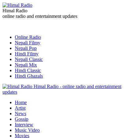
Himal Radio
online radio and entertainment updates
Online Radio
Nepali Filmy
Nepali Pop
Hindi Filmy
Nepali Classic
Nepali Mix
Hindi Classic
Hindi Ghazals
Himal Radio - online radio and entertainment
updates
Home
Artist
News
Gossip
Interview
Music Video
Movies