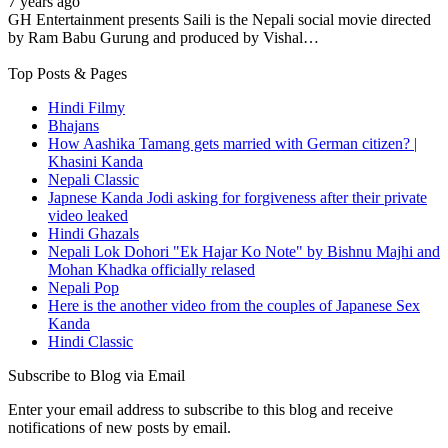
7 years ago
GH Entertainment presents Saili is the Nepali social movie directed
by Ram Babu Gurung and produced by Vishal…
Top Posts & Pages
Hindi Filmy
Bhajans
How Aashika Tamang gets married with German citizen? |
Khasini Kanda
Nepali Classic
Japnese Kanda Jodi asking for forgiveness after their private
video leaked
Hindi Ghazals
Nepali Lok Dohori "Ek Hajar Ko Note" by Bishnu Majhi and
Mohan Khadka officially relased
Nepali Pop
Here is the another video from the couples of Japanese Sex
Kanda
Hindi Classic
Subscribe to Blog via Email
Enter your email address to subscribe to this blog and receive
notifications of new posts by email.