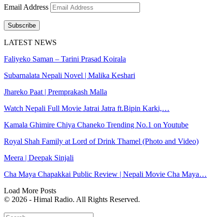
Email Address
Subscribe
LATEST NEWS
Faliyeko Saman – Tarini Prasad Koirala
Subarnalata Nepali Novel | Malika Keshari
Jhareko Paat | Premprakash Malla
Watch Nepali Full Movie Jatrai Jatra ft.Bipin Karki,…
Kamala Ghimire Chiya Chaneko Trending No.1 on Youtube
Royal Shah Family at Lord of Drink Thamel (Photo and Video)
Meera | Deepak Sinjali
Cha Maya Chapakkai Public Review | Nepali Movie Cha Maya…
Load More Posts
© 2026 - Himal Radio. All Rights Reserved.