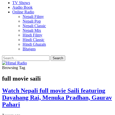
TV Shows
Audio Book
Online Radio
Nepali Filmy
Nepali Pop
Nepali Classic
Nepali Mix
Hindi Filmy
Hindi Classic
Hindi Ghazals
Bhajans
Browsing Tag
full movie saili
Watch Nepali full movie Saili featuring
Dayahang Rai, Menuka Pradhan, Gaurav
Pahari