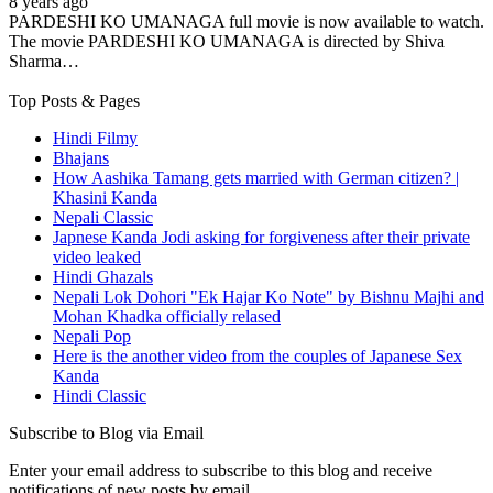
8 years ago
PARDESHI KO UMANAGA full movie is now available to watch.
The movie PARDESHI KO UMANAGA is directed by Shiva
Sharma…
Top Posts & Pages
Hindi Filmy
Bhajans
How Aashika Tamang gets married with German citizen? |
Khasini Kanda
Nepali Classic
Japnese Kanda Jodi asking for forgiveness after their private
video leaked
Hindi Ghazals
Nepali Lok Dohori "Ek Hajar Ko Note" by Bishnu Majhi and
Mohan Khadka officially relased
Nepali Pop
Here is the another video from the couples of Japanese Sex
Kanda
Hindi Classic
Subscribe to Blog via Email
Enter your email address to subscribe to this blog and receive
notifications of new posts by email.