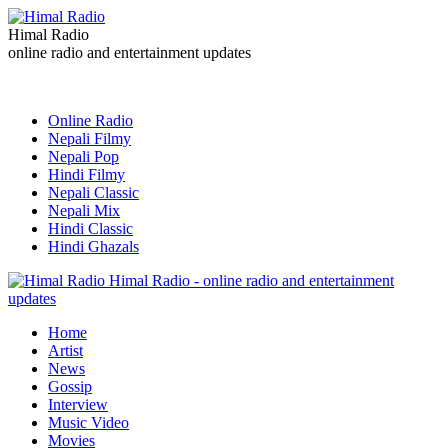
Himal Radio
online radio and entertainment updates
Online Radio
Nepali Filmy
Nepali Pop
Hindi Filmy
Nepali Classic
Nepali Mix
Hindi Classic
Hindi Ghazals
Himal Radio - online radio and entertainment
updates
Home
Artist
News
Gossip
Interview
Music Video
Movies