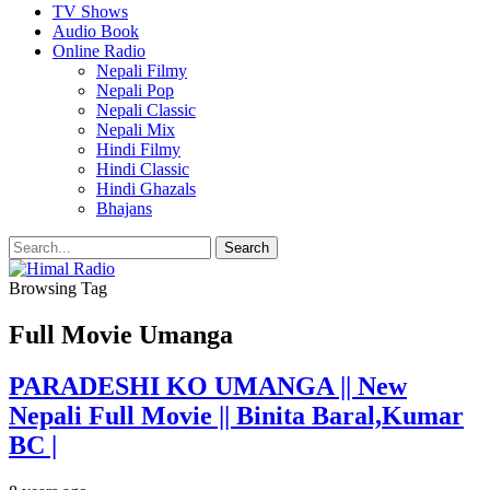
TV Shows
Audio Book
Online Radio
Nepali Filmy
Nepali Pop
Nepali Classic
Nepali Mix
Hindi Filmy
Hindi Classic
Hindi Ghazals
Bhajans
Browsing Tag
Full Movie Umanga
PARADESHI KO UMANGA || New
Nepali Full Movie || Binita Baral,Kumar
BC |