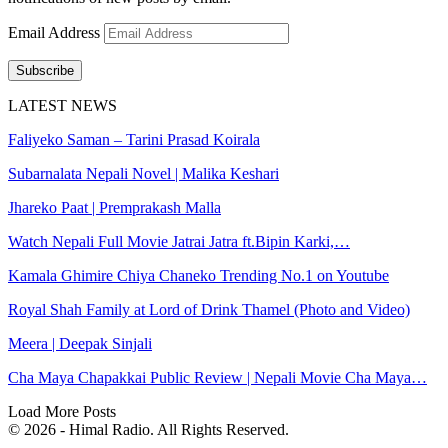
Email Address
Subscribe
LATEST NEWS
Faliyeko Saman – Tarini Prasad Koirala
Subarnalata Nepali Novel | Malika Keshari
Jhareko Paat | Premprakash Malla
Watch Nepali Full Movie Jatrai Jatra ft.Bipin Karki,…
Kamala Ghimire Chiya Chaneko Trending No.1 on Youtube
Royal Shah Family at Lord of Drink Thamel (Photo and Video)
Meera | Deepak Sinjali
Cha Maya Chapakkai Public Review | Nepali Movie Cha Maya…
Load More Posts
© 2026 - Himal Radio. All Rights Reserved.