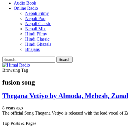
Audio Book
Online Radio
Nepali Filmy
Nepali Pop
Nepali Classic
Nepali Mix
Hindi Filmy
Hindi Classic
Hindi Ghazals
Bhajans
Browsing Tag
fusion song
Thegana Vetiyo by Almoda, Mehesh, Zanak
8 years ago
The official Song Thegana Vetiyo is released with the lead vocal o
Top Posts & Pages