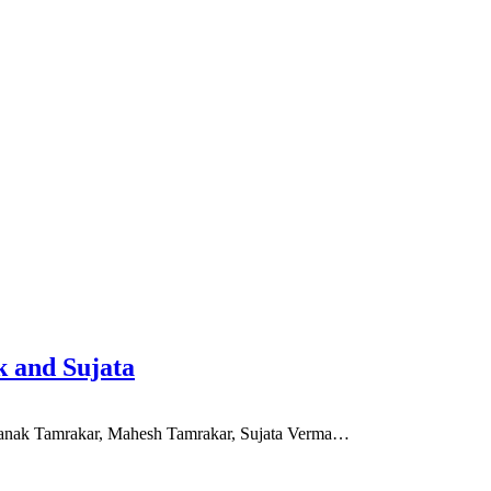
 and Sujata
f Zanak Tamrakar, Mahesh Tamrakar, Sujata Verma…