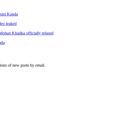
sini Kanda
ideo leaked
ohan Khadka officially relased
nda
tions of new posts by email.