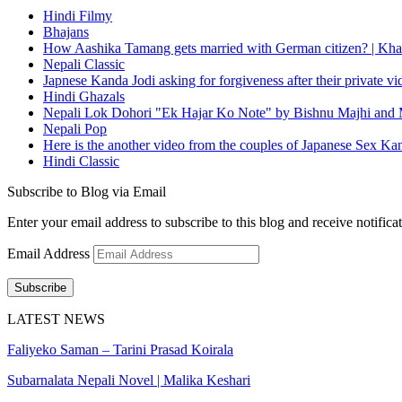
Hindi Filmy
Bhajans
How Aashika Tamang gets married with German citizen? | Kha
Nepali Classic
Japnese Kanda Jodi asking for forgiveness after their private v
Hindi Ghazals
Nepali Lok Dohori "Ek Hajar Ko Note" by Bishnu Majhi and M
Nepali Pop
Here is the another video from the couples of Japanese Sex Ka
Hindi Classic
Subscribe to Blog via Email
Enter your email address to subscribe to this blog and receive notifica
Email Address
Subscribe
LATEST NEWS
Faliyeko Saman – Tarini Prasad Koirala
Subarnalata Nepali Novel | Malika Keshari