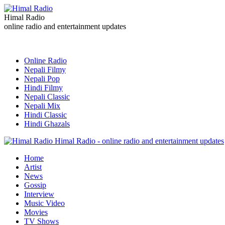
Himal Radio
online radio and entertainment updates
Online Radio
Nepali Filmy
Nepali Pop
Hindi Filmy
Nepali Classic
Nepali Mix
Hindi Classic
Hindi Ghazals
Himal Radio - online radio and entertainment updates
Home
Artist
News
Gossip
Interview
Music Video
Movies
TV Shows