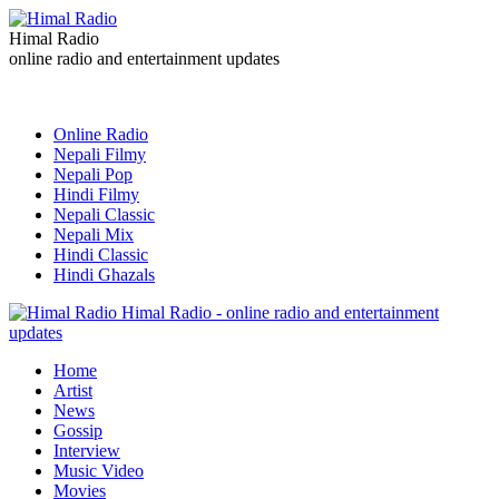
Himal Radio
online radio and entertainment updates
Online Radio
Nepali Filmy
Nepali Pop
Hindi Filmy
Nepali Classic
Nepali Mix
Hindi Classic
Hindi Ghazals
Himal Radio - online radio and entertainment
updates
Home
Artist
News
Gossip
Interview
Music Video
Movies