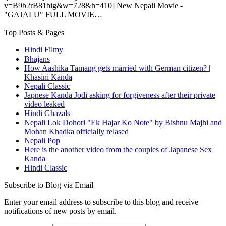
v=B9b2rB81big&w=728&h=410] New Nepali Movie -
"GAJALU" FULL MOVIE…
Top Posts & Pages
Hindi Filmy
Bhajans
How Aashika Tamang gets married with German citizen? |
Khasini Kanda
Nepali Classic
Japnese Kanda Jodi asking for forgiveness after their private
video leaked
Hindi Ghazals
Nepali Lok Dohori "Ek Hajar Ko Note" by Bishnu Majhi and
Mohan Khadka officially relased
Nepali Pop
Here is the another video from the couples of Japanese Sex
Kanda
Hindi Classic
Subscribe to Blog via Email
Enter your email address to subscribe to this blog and receive
notifications of new posts by email.