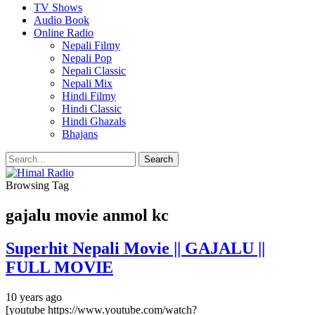
TV Shows
Audio Book
Online Radio
Nepali Filmy
Nepali Pop
Nepali Classic
Nepali Mix
Hindi Filmy
Hindi Classic
Hindi Ghazals
Bhajans
Browsing Tag
gajalu movie anmol kc
Superhit Nepali Movie || GAJALU ||
FULL MOVIE
10 years ago
[youtube https://www.youtube.com/watch?