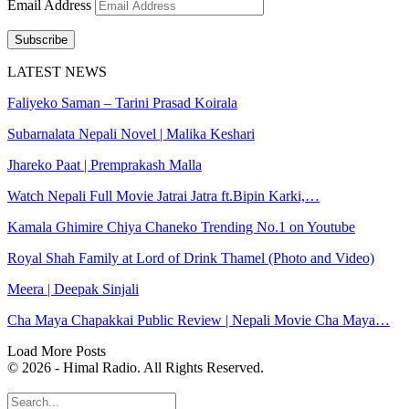
Email Address
Subscribe
LATEST NEWS
Faliyeko Saman – Tarini Prasad Koirala
Subarnalata Nepali Novel | Malika Keshari
Jhareko Paat | Premprakash Malla
Watch Nepali Full Movie Jatrai Jatra ft.Bipin Karki,…
Kamala Ghimire Chiya Chaneko Trending No.1 on Youtube
Royal Shah Family at Lord of Drink Thamel (Photo and Video)
Meera | Deepak Sinjali
Cha Maya Chapakkai Public Review | Nepali Movie Cha Maya…
Load More Posts
© 2026 - Himal Radio. All Rights Reserved.