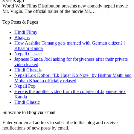
8 years ago
World Wide Films Distribution presents new comedy nepali movie
Mr. Virgin. The official trailer of the movie Mr.…
Top Posts & Pages
Hindi Filmy
Bhajans
How Aashika Tamang gets married with German citizen? |
Khasini Kanda
Nepali Classic
Japnese Kanda Jodi asking for forgiveness after their private
video leaked
Hindi Ghazals
Nepali Lok Dohori "Ek Hajar Ko Note" by Bishnu Majhi and
Mohan Khadka officially relased
Nepali Pop
Here is the another video from the couples of Japanese Sex
Kanda
Hindi Classic
Subscribe to Blog via Email
Enter your email address to subscribe to this blog and receive
notifications of new posts by email.