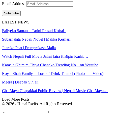
Email Address
Subscribe
LATEST NEWS
Faliyeko Saman – Tarini Prasad Koirala
Subarnalata Nepali Novel | Malika Keshari
Jhareko Paat | Premprakash Malla
Watch Nepali Full Movie Jatrai Jatra ft.Bipin Karki,…
Kamala Ghimire Chiya Chaneko Trending No.1 on Youtube
Royal Shah Family at Lord of Drink Thamel (Photo and Video)
Meera | Deepak Sinjali
Cha Maya Chapakkai Public Review | Nepali Movie Cha Maya…
Load More Posts
© 2026 - Himal Radio. All Rights Reserved.