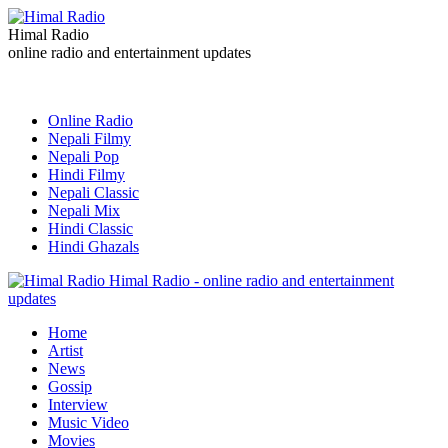
Himal Radio
online radio and entertainment updates
Online Radio
Nepali Filmy
Nepali Pop
Hindi Filmy
Nepali Classic
Nepali Mix
Hindi Classic
Hindi Ghazals
Himal Radio - online radio and entertainment
updates
Home
Artist
News
Gossip
Interview
Music Video
Movies