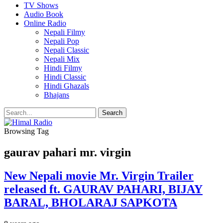
TV Shows
Audio Book
Online Radio
Nepali Filmy
Nepali Pop
Nepali Classic
Nepali Mix
Hindi Filmy
Hindi Classic
Hindi Ghazals
Bhajans
Browsing Tag
gaurav pahari mr. virgin
New Nepali movie Mr. Virgin Trailer
released ft. GAURAV PAHARI, BIJAY
BARAL, BHOLARAJ SAPKOTA