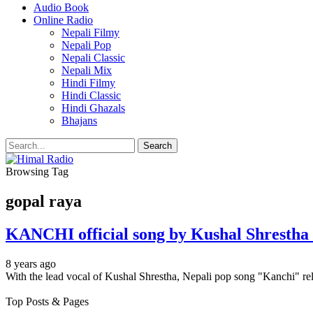
Audio Book
Online Radio
Nepali Filmy
Nepali Pop
Nepali Classic
Nepali Mix
Hindi Filmy
Hindi Classic
Hindi Ghazals
Bhajans
Browsing Tag
gopal raya
KANCHI official song by Kushal Shresth
8 years ago
With the lead vocal of Kushal Shrestha, Nepali pop song "Kanchi" r
Top Posts & Pages