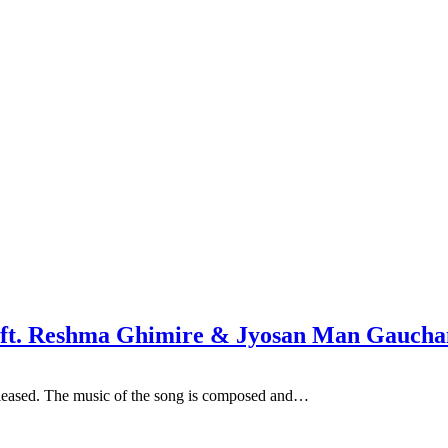
a ft. Reshma Ghimire & Jyosan Man Gaucha
eleased. The music of the song is composed and…