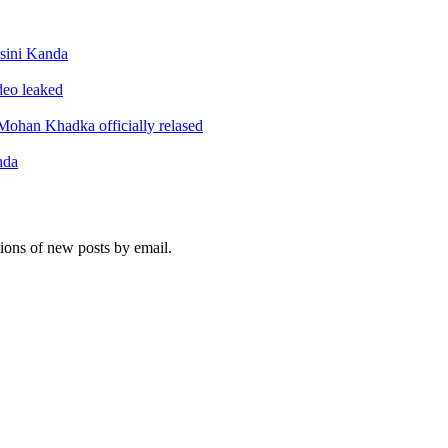
sini Kanda
ideo leaked
ohan Khadka officially relased
nda
tions of new posts by email.