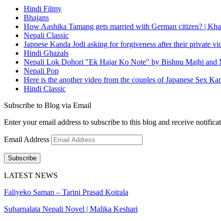
Hindi Filmy
Bhajans
How Aashika Tamang gets married with German citizen? | Kha
Nepali Classic
Japnese Kanda Jodi asking for forgiveness after their private v
Hindi Ghazals
Nepali Lok Dohori "Ek Hajar Ko Note" by Bishnu Majhi and M
Nepali Pop
Here is the another video from the couples of Japanese Sex Ka
Hindi Classic
Subscribe to Blog via Email
Enter your email address to subscribe to this blog and receive notifica
Email Address
Subscribe
LATEST NEWS
Faliyeko Saman – Tarini Prasad Koirala
Subarnalata Nepali Novel | Malika Keshari