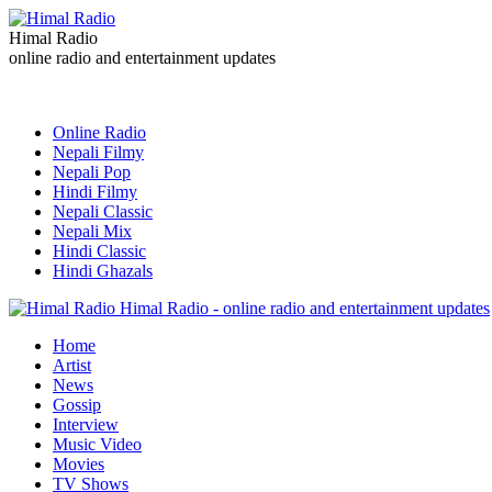
Himal Radio
online radio and entertainment updates
Online Radio
Nepali Filmy
Nepali Pop
Hindi Filmy
Nepali Classic
Nepali Mix
Hindi Classic
Hindi Ghazals
Himal Radio - online radio and entertainment updates
Home
Artist
News
Gossip
Interview
Music Video
Movies
TV Shows