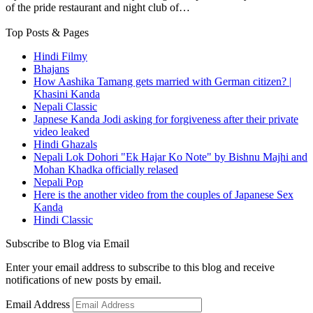
of the pride restaurant and night club of…
Top Posts & Pages
Hindi Filmy
Bhajans
How Aashika Tamang gets married with German citizen? |
Khasini Kanda
Nepali Classic
Japnese Kanda Jodi asking for forgiveness after their private
video leaked
Hindi Ghazals
Nepali Lok Dohori "Ek Hajar Ko Note" by Bishnu Majhi and
Mohan Khadka officially relased
Nepali Pop
Here is the another video from the couples of Japanese Sex
Kanda
Hindi Classic
Subscribe to Blog via Email
Enter your email address to subscribe to this blog and receive
notifications of new posts by email.
Email Address