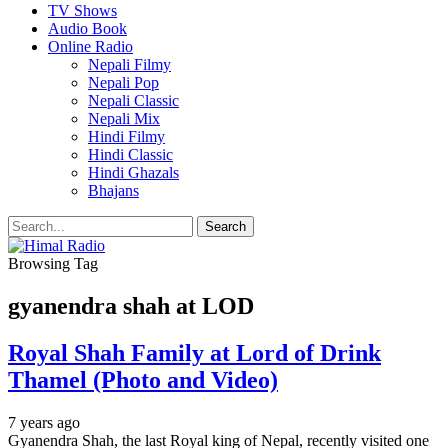
TV Shows
Audio Book
Online Radio
Nepali Filmy
Nepali Pop
Nepali Classic
Nepali Mix
Hindi Filmy
Hindi Classic
Hindi Ghazals
Bhajans
Browsing Tag
gyanendra shah at LOD
Royal Shah Family at Lord of Drink
Thamel (Photo and Video)
7 years ago
Gyanendra Shah, the last Royal king of Nepal, recently visited one