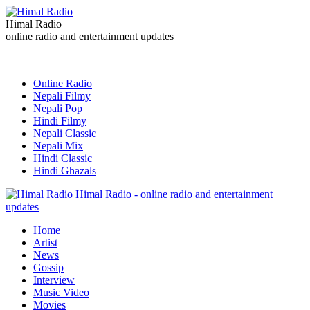
Himal Radio
online radio and entertainment updates
Online Radio
Nepali Filmy
Nepali Pop
Hindi Filmy
Nepali Classic
Nepali Mix
Hindi Classic
Hindi Ghazals
Himal Radio - online radio and entertainment
updates
Home
Artist
News
Gossip
Interview
Music Video
Movies