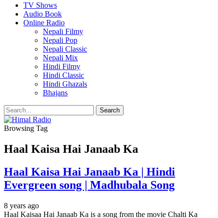
TV Shows
Audio Book
Online Radio
Nepali Filmy
Nepali Pop
Nepali Classic
Nepali Mix
Hindi Filmy
Hindi Classic
Hindi Ghazals
Bhajans
Browsing Tag
Haal Kaisa Hai Janaab Ka
Haal Kaisa Hai Janaab Ka | Hindi
Evergreen song | Madhubala Song
8 years ago
Haal Kaisaa Hai Janaab Ka is a song from the movie Chalti Ka