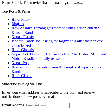
Naam Gaadi. The movie Chalti ka naam gaadi was…
Top Posts & Pages
Hindi Filmy
Bhajans
How Aashika Tamang gets married with German citizen? |
Khasini Kanda
Nepali Classic
Japnese Kanda Jodi asking for forgiveness after their private
video leaked
Hindi Ghazals
Nepali Lok Dohori "Ek Hajar Ko Note" by Bishnu Majhi and
Mohan Khadka officially relased
Nepali Pop
Here is the another video from the couples of Japanese Sex
Kanda
Hindi Classic
Subscribe to Blog via Email
Enter your email address to subscribe to this blog and receive
notifications of new posts by email.
Email Address