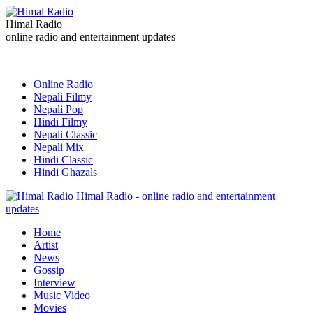
Himal Radio
online radio and entertainment updates
Online Radio
Nepali Filmy
Nepali Pop
Hindi Filmy
Nepali Classic
Nepali Mix
Hindi Classic
Hindi Ghazals
Himal Radio - online radio and entertainment
updates
Home
Artist
News
Gossip
Interview
Music Video
Movies