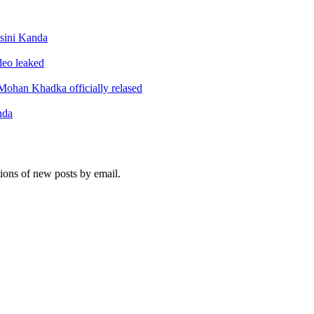
sini Kanda
ideo leaked
ohan Khadka officially relased
nda
tions of new posts by email.