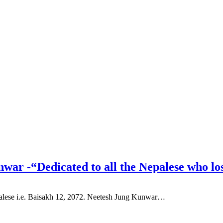
war -“Dedicated to all the Nepalese who lo
palese i.e. Baisakh 12, 2072. Neetesh Jung Kunwar…