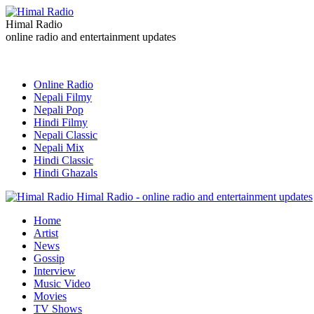
Himal Radio
online radio and entertainment updates
Online Radio
Nepali Filmy
Nepali Pop
Hindi Filmy
Nepali Classic
Nepali Mix
Hindi Classic
Hindi Ghazals
Himal Radio - online radio and entertainment updates
Home
Artist
News
Gossip
Interview
Music Video
Movies
TV Shows