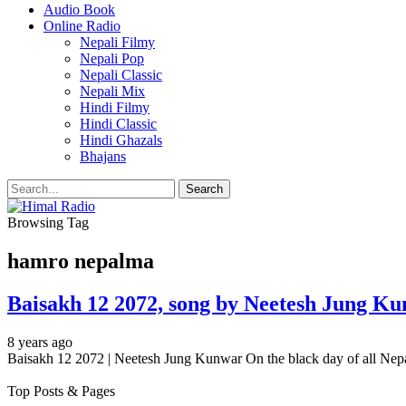
Audio Book
Online Radio
Nepali Filmy
Nepali Pop
Nepali Classic
Nepali Mix
Hindi Filmy
Hindi Classic
Hindi Ghazals
Bhajans
Browsing Tag
hamro nepalma
Baisakh 12 2072, song by Neetesh Jung Kun
8 years ago
Baisakh 12 2072 | Neetesh Jung Kunwar On the black day of all Ne
Top Posts & Pages