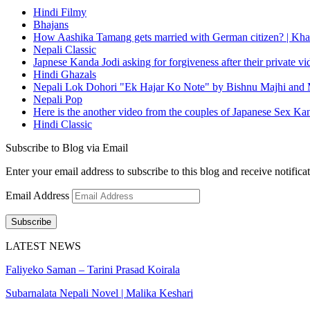
Hindi Filmy
Bhajans
How Aashika Tamang gets married with German citizen? | Kha
Nepali Classic
Japnese Kanda Jodi asking for forgiveness after their private v
Hindi Ghazals
Nepali Lok Dohori "Ek Hajar Ko Note" by Bishnu Majhi and M
Nepali Pop
Here is the another video from the couples of Japanese Sex Ka
Hindi Classic
Subscribe to Blog via Email
Enter your email address to subscribe to this blog and receive notifica
Email Address
Subscribe
LATEST NEWS
Faliyeko Saman – Tarini Prasad Koirala
Subarnalata Nepali Novel | Malika Keshari