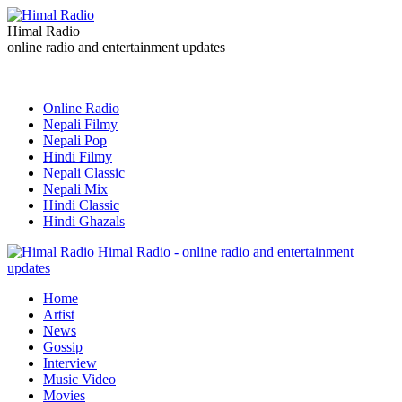
Himal Radio
online radio and entertainment updates
Online Radio
Nepali Filmy
Nepali Pop
Hindi Filmy
Nepali Classic
Nepali Mix
Hindi Classic
Hindi Ghazals
Himal Radio - online radio and entertainment
updates
Home
Artist
News
Gossip
Interview
Music Video
Movies