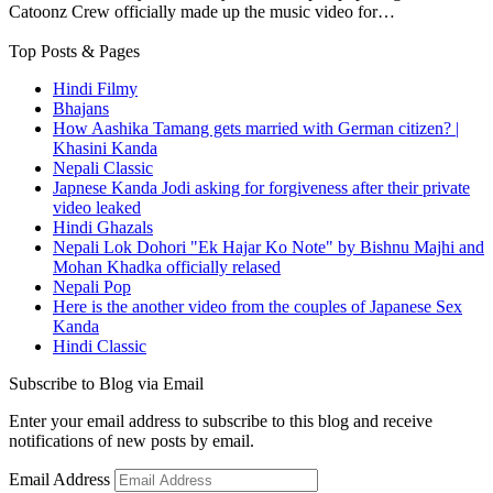
Catoonz Crew officially made up the music video for…
Top Posts & Pages
Hindi Filmy
Bhajans
How Aashika Tamang gets married with German citizen? |
Khasini Kanda
Nepali Classic
Japnese Kanda Jodi asking for forgiveness after their private
video leaked
Hindi Ghazals
Nepali Lok Dohori "Ek Hajar Ko Note" by Bishnu Majhi and
Mohan Khadka officially relased
Nepali Pop
Here is the another video from the couples of Japanese Sex
Kanda
Hindi Classic
Subscribe to Blog via Email
Enter your email address to subscribe to this blog and receive
notifications of new posts by email.
Email Address