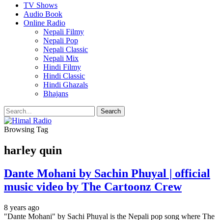
TV Shows
Audio Book
Online Radio
Nepali Filmy
Nepali Pop
Nepali Classic
Nepali Mix
Hindi Filmy
Hindi Classic
Hindi Ghazals
Bhajans
Browsing Tag
harley quin
Dante Mohani by Sachin Phuyal | official
music video by The Cartoonz Crew
8 years ago
"Dante Mohani" by Sachi Phuyal is the Nepali pop song where The