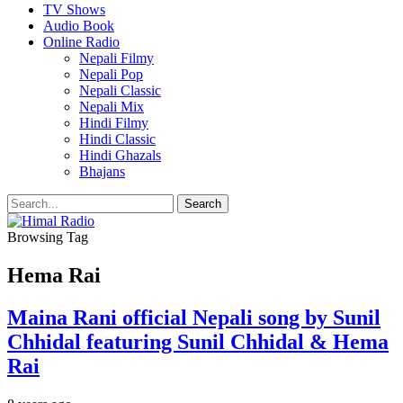
TV Shows
Audio Book
Online Radio
Nepali Filmy
Nepali Pop
Nepali Classic
Nepali Mix
Hindi Filmy
Hindi Classic
Hindi Ghazals
Bhajans
Browsing Tag
Hema Rai
Maina Rani official Nepali song by Sunil
Chhidal featuring Sunil Chhidal & Hema
Rai