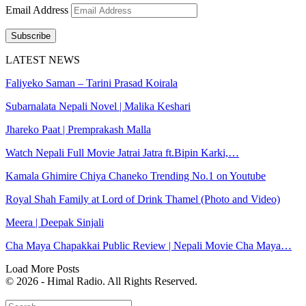
Email Address
Subscribe
LATEST NEWS
Faliyeko Saman – Tarini Prasad Koirala
Subarnalata Nepali Novel | Malika Keshari
Jhareko Paat | Premprakash Malla
Watch Nepali Full Movie Jatrai Jatra ft.Bipin Karki,…
Kamala Ghimire Chiya Chaneko Trending No.1 on Youtube
Royal Shah Family at Lord of Drink Thamel (Photo and Video)
Meera | Deepak Sinjali
Cha Maya Chapakkai Public Review | Nepali Movie Cha Maya…
Load More Posts
© 2026 - Himal Radio. All Rights Reserved.