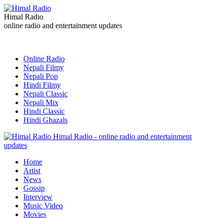
Himal Radio
online radio and entertainment updates
Online Radio
Nepali Filmy
Nepali Pop
Hindi Filmy
Nepali Classic
Nepali Mix
Hindi Classic
Hindi Ghazals
Himal Radio - online radio and entertainment
updates
Home
Artist
News
Gossip
Interview
Music Video
Movies