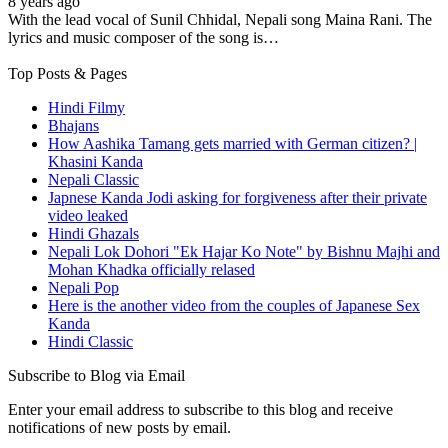
8 years ago
With the lead vocal of Sunil Chhidal, Nepali song Maina Rani. The
lyrics and music composer of the song is…
Top Posts & Pages
Hindi Filmy
Bhajans
How Aashika Tamang gets married with German citizen? |
Khasini Kanda
Nepali Classic
Japnese Kanda Jodi asking for forgiveness after their private
video leaked
Hindi Ghazals
Nepali Lok Dohori "Ek Hajar Ko Note" by Bishnu Majhi and
Mohan Khadka officially relased
Nepali Pop
Here is the another video from the couples of Japanese Sex
Kanda
Hindi Classic
Subscribe to Blog via Email
Enter your email address to subscribe to this blog and receive
notifications of new posts by email.