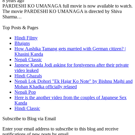
8 years ago
PARDESHI KO UMANAGA full movie is now available to watch.
The movie PARDESHI KO UMANAGA is directed by Shiva
Sharma…
Top Posts & Pages
Hindi Filmy
Bhajans
How Aashika Tamang gets married with German citizen? |
Khasini Kanda
Nepali Classic
Japnese Kanda Jodi asking for forgiveness after their private
video leaked
Hindi Ghazals
Nepali Lok Dohori "Ek Hajar Ko Note" by Bishnu Majhi and
Mohan Khadka officially relased
Nepali Pop
Here is the another video from the couples of Japanese Sex
Kanda
Hindi Classic
Subscribe to Blog via Email
Enter your email address to subscribe to this blog and receive
notifications of new posts by email.