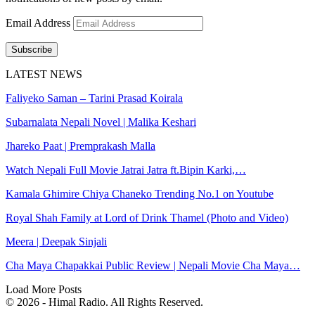
Email Address
Subscribe
LATEST NEWS
Faliyeko Saman – Tarini Prasad Koirala
Subarnalata Nepali Novel | Malika Keshari
Jhareko Paat | Premprakash Malla
Watch Nepali Full Movie Jatrai Jatra ft.Bipin Karki,…
Kamala Ghimire Chiya Chaneko Trending No.1 on Youtube
Royal Shah Family at Lord of Drink Thamel (Photo and Video)
Meera | Deepak Sinjali
Cha Maya Chapakkai Public Review | Nepali Movie Cha Maya…
Load More Posts
© 2026 - Himal Radio. All Rights Reserved.