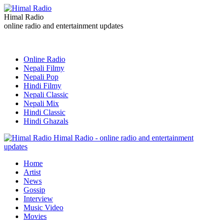
Himal Radio
online radio and entertainment updates
Online Radio
Nepali Filmy
Nepali Pop
Hindi Filmy
Nepali Classic
Nepali Mix
Hindi Classic
Hindi Ghazals
Himal Radio - online radio and entertainment
updates
Home
Artist
News
Gossip
Interview
Music Video
Movies