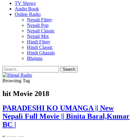
TV Shows
Audio Book
Online Radio
Nepali Filmy
Nepali Pop
Nepali Classic
Nepali Mix
Hindi Filmy
Hindi Classic
Hindi Ghazals
Bhajans
Browsing Tag
hit Movie 2018
PARADESHI KO UMANGA || New
Nepali Full Movie || Binita Baral,Kumar
BC |