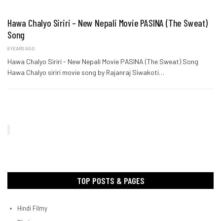
Hawa Chalyo Siriri – New Nepali Movie PASINA (The Sweat)
Song
8 YEARS AGO
Hawa Chalyo Siriri - New Nepali Movie PASINA (The Sweat) Song
Hawa Chalyo siriri movie song by Rajanraj Siwakoti…
TOP POSTS & PAGES
Hindi Filmy