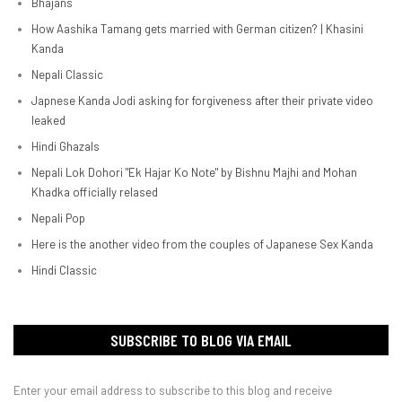
Bhajans
How Aashika Tamang gets married with German citizen? | Khasini
Kanda
Nepali Classic
Japnese Kanda Jodi asking for forgiveness after their private video
leaked
Hindi Ghazals
Nepali Lok Dohori "Ek Hajar Ko Note" by Bishnu Majhi and Mohan
Khadka officially relased
Nepali Pop
Here is the another video from the couples of Japanese Sex Kanda
Hindi Classic
SUBSCRIBE TO BLOG VIA EMAIL
Enter your email address to subscribe to this blog and receive