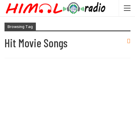
Browsing Tag
Hit Movie Songs