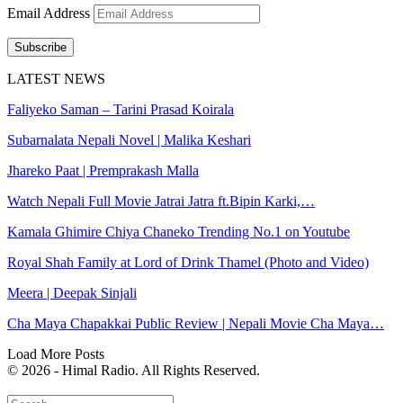
Email Address
Subscribe
LATEST NEWS
Faliyeko Saman – Tarini Prasad Koirala
Subarnalata Nepali Novel | Malika Keshari
Jhareko Paat | Premprakash Malla
Watch Nepali Full Movie Jatrai Jatra ft.Bipin Karki,…
Kamala Ghimire Chiya Chaneko Trending No.1 on Youtube
Royal Shah Family at Lord of Drink Thamel (Photo and Video)
Meera | Deepak Sinjali
Cha Maya Chapakkai Public Review | Nepali Movie Cha Maya…
Load More Posts
© 2026 - Himal Radio. All Rights Reserved.