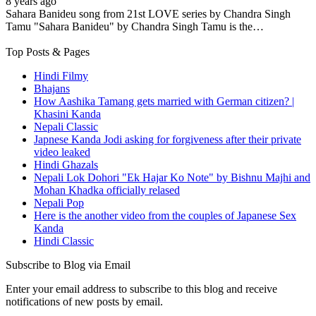
8 years ago
Sahara Banideu song from 21st LOVE series by Chandra Singh
Tamu "Sahara Banideu" by Chandra Singh Tamu is the…
Top Posts & Pages
Hindi Filmy
Bhajans
How Aashika Tamang gets married with German citizen? |
Khasini Kanda
Nepali Classic
Japnese Kanda Jodi asking for forgiveness after their private
video leaked
Hindi Ghazals
Nepali Lok Dohori "Ek Hajar Ko Note" by Bishnu Majhi and
Mohan Khadka officially relased
Nepali Pop
Here is the another video from the couples of Japanese Sex
Kanda
Hindi Classic
Subscribe to Blog via Email
Enter your email address to subscribe to this blog and receive
notifications of new posts by email.