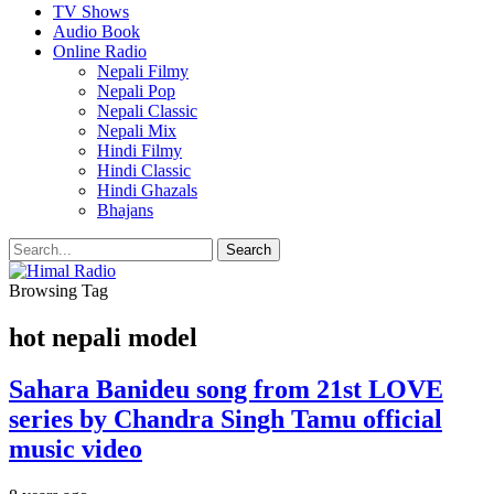
TV Shows
Audio Book
Online Radio
Nepali Filmy
Nepali Pop
Nepali Classic
Nepali Mix
Hindi Filmy
Hindi Classic
Hindi Ghazals
Bhajans
Browsing Tag
hot nepali model
Sahara Banideu song from 21st LOVE
series by Chandra Singh Tamu official
music video