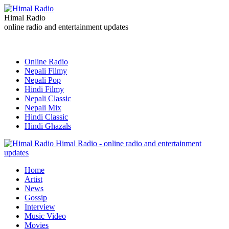
Himal Radio
online radio and entertainment updates
Online Radio
Nepali Filmy
Nepali Pop
Hindi Filmy
Nepali Classic
Nepali Mix
Hindi Classic
Hindi Ghazals
Himal Radio - online radio and entertainment
updates
Home
Artist
News
Gossip
Interview
Music Video
Movies