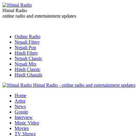
Himal Radio
online radio and entertainment updates
Online Radio
Nepali Filmy
Nepali Pop
Hindi Filmy
Nepali Classic
Nepali Mix
Hindi Classic
Hindi Ghazals
Himal Radio - online radio and entertainment updates
Home
Artist
News
Gossip
Interview
Music Video
Movies
TV Shows