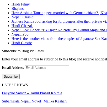
Hindi Filmy
Bhajans
How Aashika Tamang gets married with German citizen? | Kha
Nepali Classic
Japnese Kanda Jodi asking for forgiveness after their private v
Hindi Ghazals
Nepali Lok Dohori "Ek Hajar Ko Note" by Bishnu Majhi and M
Nepali Pop
Here is the another video from the couples of Japanese Sex Ka
Hindi Classic
Subscribe to Blog via Email
Enter your email address to subscribe to this blog and receive notifica
Email Address
Subscribe
LATEST NEWS
Faliyeko Saman – Tarini Prasad Koirala
Subarnalata Nepali Novel | Malika Keshari