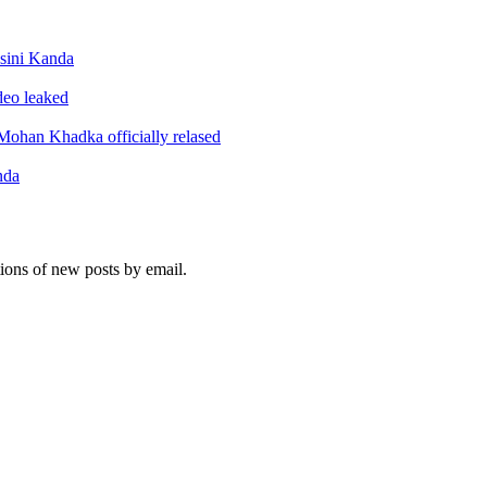
sini Kanda
ideo leaked
ohan Khadka officially relased
nda
tions of new posts by email.