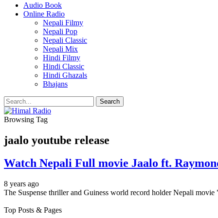
Audio Book
Online Radio
Nepali Filmy
Nepali Pop
Nepali Classic
Nepali Mix
Hindi Filmy
Hindi Classic
Hindi Ghazals
Bhajans
Browsing Tag
jaalo youtube release
Watch Nepali Full movie Jaalo ft. Raymon
8 years ago
The Suspense thriller and Guiness world record holder Nepali movie 
Top Posts & Pages