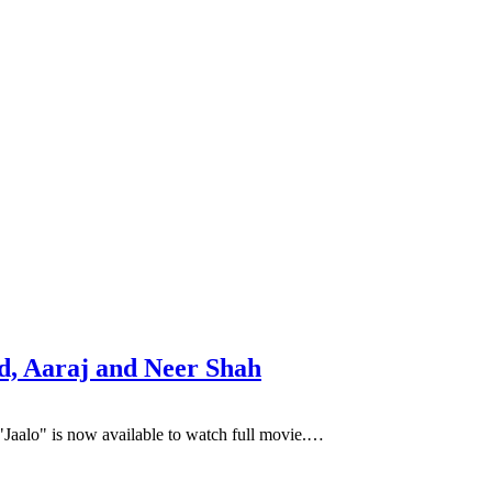
d, Aaraj and Neer Shah
"Jaalo" is now available to watch full movie.…