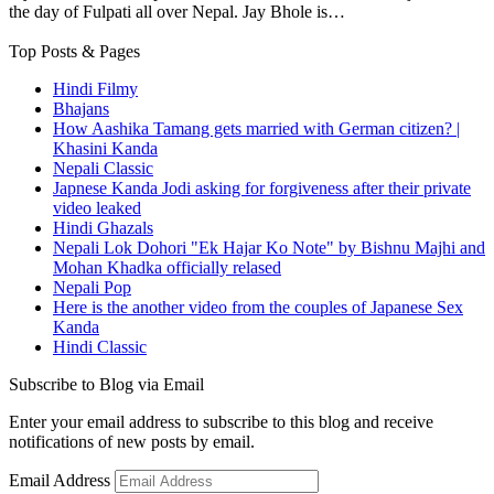
the day of Fulpati all over Nepal. Jay Bhole is…
Top Posts & Pages
Hindi Filmy
Bhajans
How Aashika Tamang gets married with German citizen? |
Khasini Kanda
Nepali Classic
Japnese Kanda Jodi asking for forgiveness after their private
video leaked
Hindi Ghazals
Nepali Lok Dohori "Ek Hajar Ko Note" by Bishnu Majhi and
Mohan Khadka officially relased
Nepali Pop
Here is the another video from the couples of Japanese Sex
Kanda
Hindi Classic
Subscribe to Blog via Email
Enter your email address to subscribe to this blog and receive
notifications of new posts by email.
Email Address