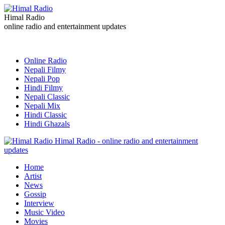
Himal Radio
online radio and entertainment updates
Online Radio
Nepali Filmy
Nepali Pop
Hindi Filmy
Nepali Classic
Nepali Mix
Hindi Classic
Hindi Ghazals
Himal Radio - online radio and entertainment
updates
Home
Artist
News
Gossip
Interview
Music Video
Movies