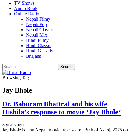
TV Shows
Audio Book
Online Radio
Nepali Filmy
Nepali Pop
Nepali Classic
Nepali Mix
Hindi Filmy
Hindi Classic
Hindi Ghazals
Bhajans
Browsing Tag
Jay Bhole
Dr. Baburam Bhattrai and his wife
Hishila’s response to movie ‘Jay Bhole’
8 years ago
Jay Bhole is new Nepali movie, released on 30th of Ashoj, 2075 on