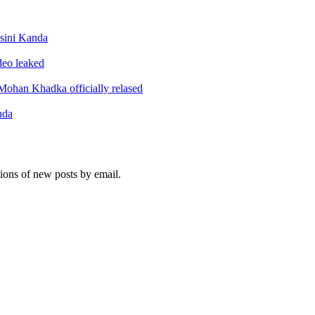
sini Kanda
ideo leaked
ohan Khadka officially relased
nda
tions of new posts by email.