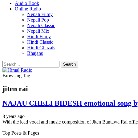
Audio Book
Online Radio
Nepali Filmy
Nepali Pop
Nepali Classic
Nepali Mix
Hindi Filmy
Hindi Classic
Hindi Ghazals
Bhajans
Browsing Tag
jiten rai
NAJAU CHELI BIDESH emotional song by J
8 years ago
With the lead vocal and music composition of Jiten Bantawa Rai 
Top Posts & Pages