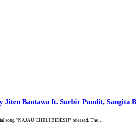
iten Bantawa ft. Surbir Pandit, Sangita 
official song "NAJAU CHELI BIDESH" released. The…