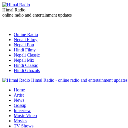
Himal Radio
online radio and entertainment updates
Online Radio
Nepali Filmy
Nepali Pop
Hindi Filmy
Nepali Classic
Nepali Mix
Hindi Classic
Hindi Ghazals
Himal Radio - online radio and entertainment updates
Home
Artist
News
Gossip
Interview
Music Video
Movies
TV Shows