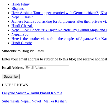
Hindi Filmy
Bhajans
How Aashika Tamang gets married with German citizen? | Kha
Nepali Classic
Japnese Kanda Jodi asking for forgiveness after their private v
Hindi Ghazals
Nepali Lok Dohori "Ek Hajar Ko Note" by Bishnu Majhi and M
Nepali Pop
Here is the another video from the couples of Japanese Sex Ka
Hindi Classic
Subscribe to Blog via Email
Enter your email address to subscribe to this blog and receive notifica
Email Address
Subscribe
LATEST NEWS
Faliyeko Saman – Tarini Prasad Koirala
Subarnalata Nepali Novel | Malika Keshari