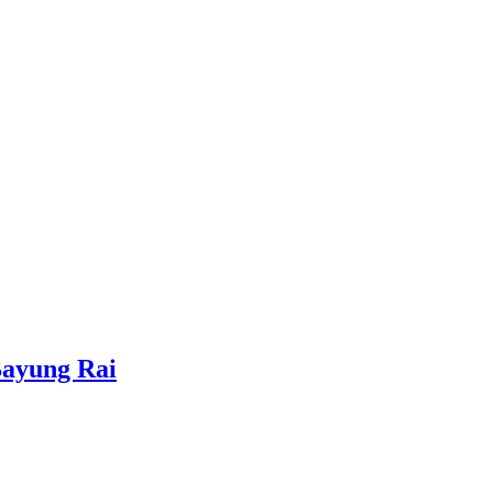
Bayung Rai