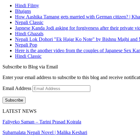
Hindi Filmy
Bhajans
How Aashika Tamang gets married with German citizen? | Kha
Nepali Classic
Japnese Kanda Jodi asking for forgiveness after their private v
Hindi Ghazals
Nepali Lok Dohori "Ek Hajar Ko Note" by Bishnu Majhi and M
Nepali Pop
Here is the another video from the couples of Japanese Sex Ka
Hindi Classic
Subscribe to Blog via Email
Enter your email address to subscribe to this blog and receive notifica
Email Address
Subscribe
LATEST NEWS
Faliyeko Saman – Tarini Prasad Koirala
Subarnalata Nepali Novel | Malika Keshari