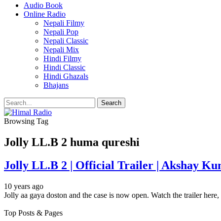
Audio Book
Online Radio
Nepali Filmy
Nepali Pop
Nepali Classic
Nepali Mix
Hindi Filmy
Hindi Classic
Hindi Ghazals
Bhajans
Browsing Tag
Jolly LL.B 2 huma qureshi
Jolly LL.B 2 | Official Trailer | Akshay 
10 years ago
Jolly aa gaya doston and the case is now open. Watch the trailer here
Top Posts & Pages