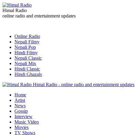
Himal Radio
online radio and entertainment updates
Online Radio
Nepali Filmy
Nepali Pop
Hindi Filmy
Nepali Classic
Nepali Mix
Hindi Classic
Hindi Ghazals
Himal Radio - online radio and entertainment updates
Home
Artist
News
Gossip
Interview
Music Video
Movies
TV Shows