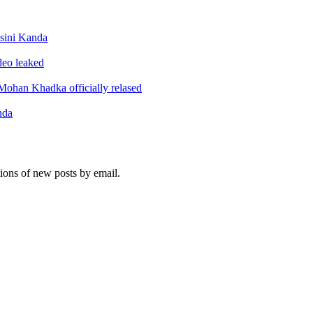
sini Kanda
ideo leaked
ohan Khadka officially relased
nda
tions of new posts by email.