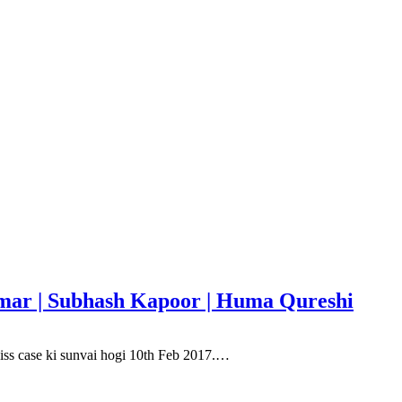
Kumar | Subhash Kapoor | Huma Qureshi
, iss case ki sunvai hogi 10th Feb 2017.…