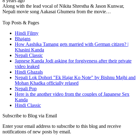
8 years ago
Along with the lead vocal of Nikita Shrestha & Jason Kunwar,
Nepali movie song Aakasai Ghumera from the movie…
Top Posts & Pages
Hindi Filmy
Bhajans
How Aashika Tamang gets married with German citizen? |
Khasini Kanda
Nepali Classic
Japnese Kanda Jodi asking for forgiveness after their private
video leaked
Hindi Ghazals
Nepali Lok Dohori "Ek Hajar Ko Note" by Bishnu Majhi and
Mohan Khadka officially relased
Nepali Pop
Here is the another video from the couples of Japanese Sex
Kanda
Hindi Classic
Subscribe to Blog via Email
Enter your email address to subscribe to this blog and receive
notifications of new posts by email.