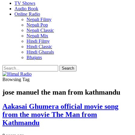
TV Shows
Audio Book
Online Radio
Nepali Filmy
Nepali Pop
Nepali Classic
Nepali Mix
Hindi Filmy
Hindi Classic
Hindi Ghazals
Bhajans
Browsing Tag
jose manuel the man from kathmandu
Aakasai Ghumera official movie song
from the movie The Man from
Kathmandu