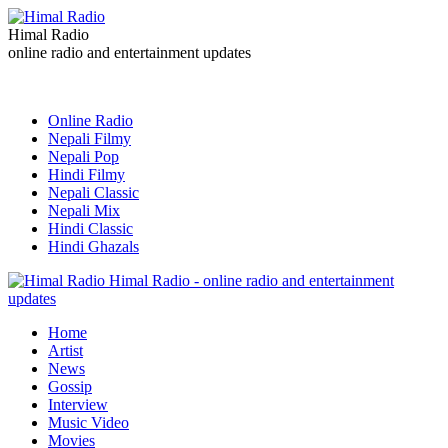
Himal Radio
online radio and entertainment updates
Online Radio
Nepali Filmy
Nepali Pop
Hindi Filmy
Nepali Classic
Nepali Mix
Hindi Classic
Hindi Ghazals
Himal Radio - online radio and entertainment
updates
Home
Artist
News
Gossip
Interview
Music Video
Movies