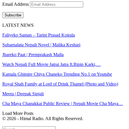
Email Address
Subscribe
LATEST NEWS
Faliyeko Saman – Tarini Prasad Koirala
Subarnalata Nepali Novel | Malika Keshari
Jhareko Paat | Premprakash Malla
Watch Nepali Full Movie Jatrai Jatra ft.Bipin Karki,…
Kamala Ghimire Chiya Chaneko Trending No.1 on Youtube
Royal Shah Family at Lord of Drink Thamel (Photo and Video)
Meera | Deepak Sinjali
Cha Maya Chapakkai Public Review | Nepali Movie Cha Maya…
Load More Posts
© 2026 - Himal Radio. All Rights Reserved.