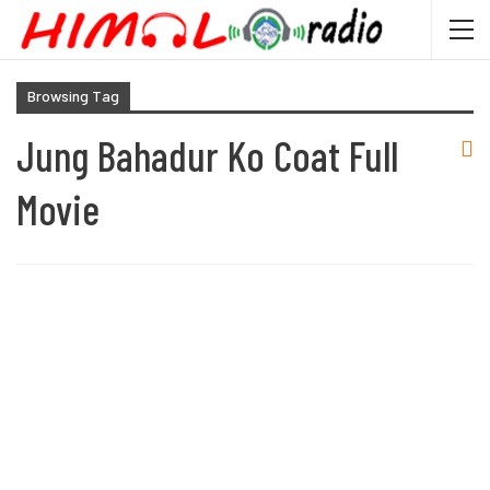
Browsing Tag
Jung Bahadur Ko Coat Full
Movie