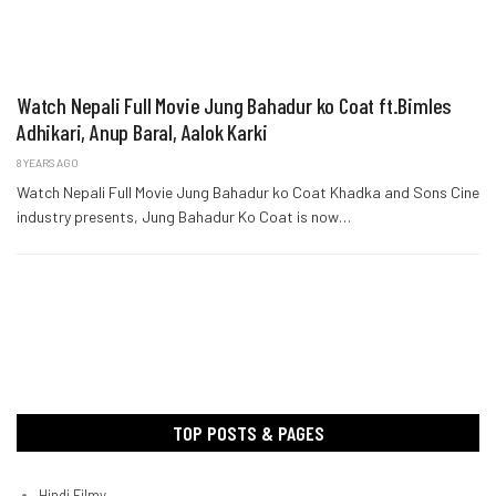
Watch Nepali Full Movie Jung Bahadur ko Coat ft.Bimles
Adhikari, Anup Baral, Aalok Karki
8 YEARS AGO
Watch Nepali Full Movie Jung Bahadur ko Coat Khadka and Sons Cine
industry presents, Jung Bahadur Ko Coat is now…
TOP POSTS & PAGES
Hindi Filmy