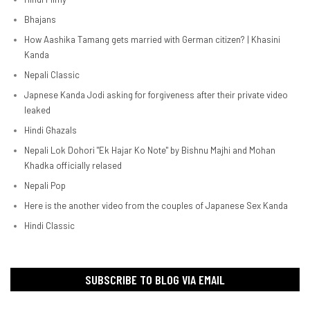
Bhajans
How Aashika Tamang gets married with German citizen? | Khasini
Kanda
Nepali Classic
Japnese Kanda Jodi asking for forgiveness after their private video
leaked
Hindi Ghazals
Nepali Lok Dohori "Ek Hajar Ko Note" by Bishnu Majhi and Mohan
Khadka officially relased
Nepali Pop
Here is the another video from the couples of Japanese Sex Kanda
Hindi Classic
SUBSCRIBE TO BLOG VIA EMAIL