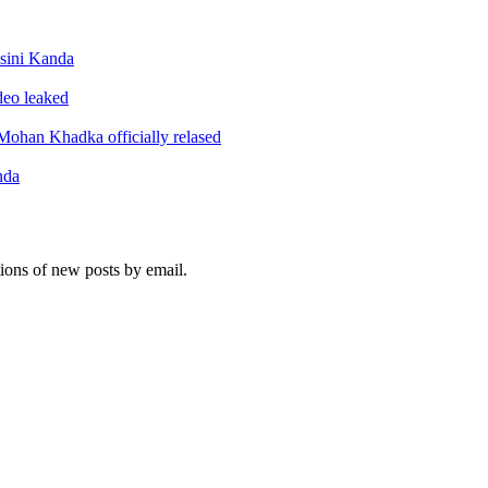
sini Kanda
ideo leaked
ohan Khadka officially relased
nda
tions of new posts by email.