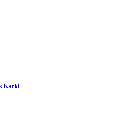
k Karki