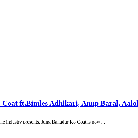
Coat ft.Bimles Adhikari, Anup Baral, Aalo
ne industry presents, Jung Bahadur Ko Coat is now…