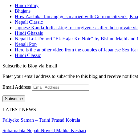
Hindi Filmy
Bhajans
How Aashika Tamang gets married with German citizen? | Kha
Nepali Classic
Japnese Kanda Jodi asking for forgiveness after their private v
Hindi Ghazals
Nepali Lok Dohori "Ek Hajar Ko Note" by Bishnu Majhi and M
Nepali Pop
Here is the another video from the couples of Japanese Sex Ka
Hindi Classic
Subscribe to Blog via Email
Enter your email address to subscribe to this blog and receive notifica
Email Address
Subscribe
LATEST NEWS
Faliyeko Saman – Tarini Prasad Koirala
Subarnalata Nepali Novel | Malika Keshari