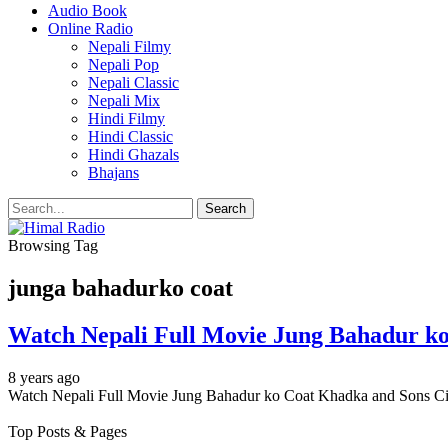
Audio Book
Online Radio
Nepali Filmy
Nepali Pop
Nepali Classic
Nepali Mix
Hindi Filmy
Hindi Classic
Hindi Ghazals
Bhajans
Browsing Tag
junga bahadurko coat
Watch Nepali Full Movie Jung Bahadur ko 
8 years ago
Watch Nepali Full Movie Jung Bahadur ko Coat Khadka and Sons Ci
Top Posts & Pages