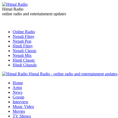
Himal Radio
online radio and entertainment updates
Online Radio
Nepali Filmy
Nepali Pop
Hindi Filmy
Nepali Classic
Nepali Mix
Hindi Classic
Hindi Ghazals
Himal Radio - online radio and entertainment updates
Home
Artist
News
Gossip
Interview
Music Video
Movies
TV Shows