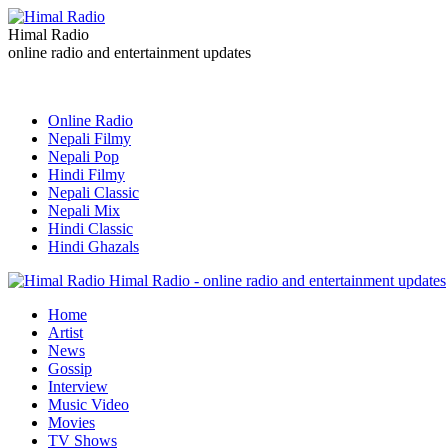
Himal Radio
online radio and entertainment updates
Online Radio
Nepali Filmy
Nepali Pop
Hindi Filmy
Nepali Classic
Nepali Mix
Hindi Classic
Hindi Ghazals
Himal Radio - online radio and entertainment updates
Home
Artist
News
Gossip
Interview
Music Video
Movies
TV Shows