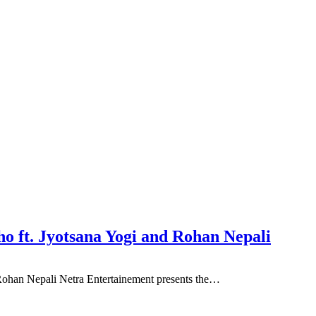
o ft. Jyotsana Yogi and Rohan Nepali
Rohan Nepali Netra Entertainement presents the…