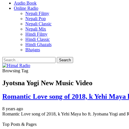
Audio Book
Online Radio
Nepali Filmy
Nepali Pop
Nepali Classic
Nepali Mix
Hindi Filmy
Hindi Classic
Hindi Ghazals
Bhajans
Browsing Tag
Jyotsna Yogi New Music Video
Romantic Love song of 2018, k Yehi Maya h
8 years ago
Romantic Love song of 2018, k Yehi Maya ho ft. Jyotsana Yogi and 
Top Posts & Pages