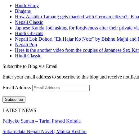
Hindi Filmy
Bhajans
How Aashika Tamang gets married with German citizen? | Kha
Nepali Classic
Japnese Kanda Jodi asking for forgiveness after their private v
Hindi Ghazals
Nepali Lok Dohori "Ek Hajar Ko Note" by Bishnu Majhi and M
Nepali Pop
Here is the another video from the couples of Japanese Sex Ka
Hindi Classic
Subscribe to Blog via Email
Enter your email address to subscribe to this blog and receive notifica
Email Address
Subscribe
LATEST NEWS
Faliyeko Saman – Tarini Prasad Koirala
Subarnalata Nepali Novel | Malika Keshari