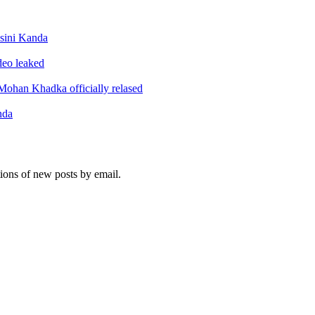
sini Kanda
ideo leaked
ohan Khadka officially relased
nda
tions of new posts by email.