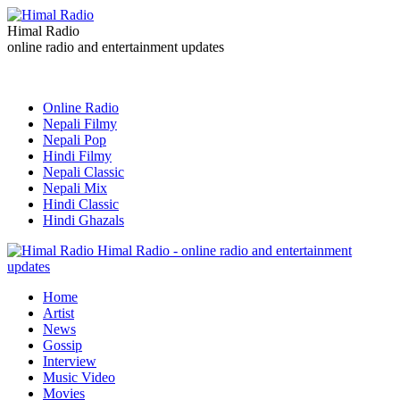
Himal Radio
online radio and entertainment updates
Online Radio
Nepali Filmy
Nepali Pop
Hindi Filmy
Nepali Classic
Nepali Mix
Hindi Classic
Hindi Ghazals
Himal Radio - online radio and entertainment
updates
Home
Artist
News
Gossip
Interview
Music Video
Movies