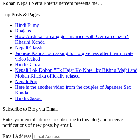
Rohan Nepali Netra Entertainement presents the…
Top Posts & Pages
Hindi Filmy
Bhajans
How Aashika Tamang gets married with German citizen? |
Khasini Kanda
Nepali Classic
Japnese Kanda Jodi asking for forgiveness after their private
video leaked
Hindi Ghazals
Nepali Lok Dohori "Ek Hajar Ko Note" by Bishnu Majhi and
Mohan Khadka officially relased
Nepali Pop
Here is the another video from the couples of Japanese Sex
Kanda
Hindi Classic
Subscribe to Blog via Email
Enter your email address to subscribe to this blog and receive
notifications of new posts by email.
Email Address