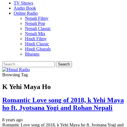
TV Shows
Audio Book
Online Radio
Nepali Filmy
Nepali Pop
Nepali Classic
Nepali Mix
Hindi Filmy
Hindi Classic
Hindi Ghazals
Bhajans
Browsing Tag
K Yehi Maya Ho
Romantic Love song of 2018, k Yehi Maya
ho ft. Jyotsana Yogi and Rohan Nepali
8 years ago
Romantic Love song of 2018, k Yehi Maya ho ft. Jyotsana Yogi and