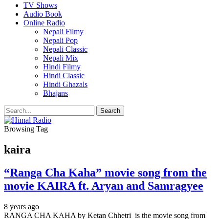
TV Shows
Audio Book
Online Radio
Nepali Filmy
Nepali Pop
Nepali Classic
Nepali Mix
Hindi Filmy
Hindi Classic
Hindi Ghazals
Bhajans
Browsing Tag
kaira
“Ranga Cha Kaha” movie song from the
movie KAIRA ft. Aryan and Samragyee
8 years ago
RANGA CHA KAHA by Ketan Chhetri is the movie song from