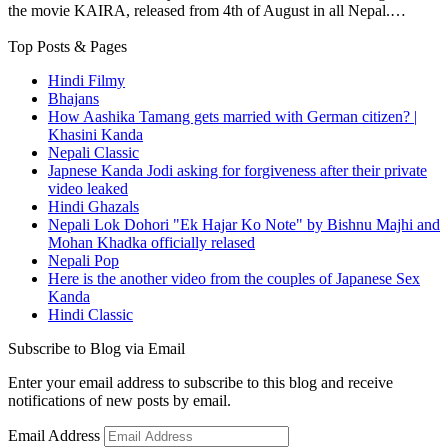
the movie KAIRA, released from 4th of August in all Nepal.…
Top Posts & Pages
Hindi Filmy
Bhajans
How Aashika Tamang gets married with German citizen? |
Khasini Kanda
Nepali Classic
Japnese Kanda Jodi asking for forgiveness after their private
video leaked
Hindi Ghazals
Nepali Lok Dohori "Ek Hajar Ko Note" by Bishnu Majhi and
Mohan Khadka officially relased
Nepali Pop
Here is the another video from the couples of Japanese Sex
Kanda
Hindi Classic
Subscribe to Blog via Email
Enter your email address to subscribe to this blog and receive
notifications of new posts by email.
Email Address