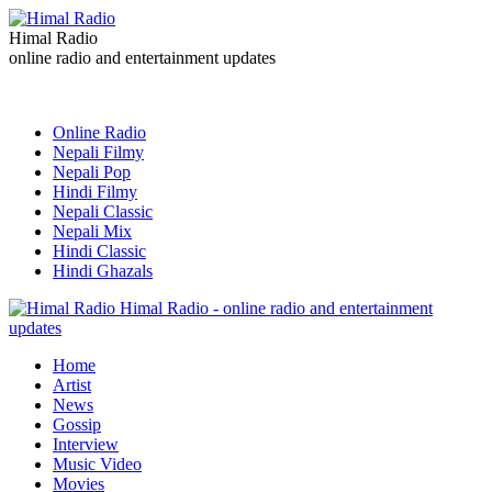
Himal Radio
online radio and entertainment updates
Online Radio
Nepali Filmy
Nepali Pop
Hindi Filmy
Nepali Classic
Nepali Mix
Hindi Classic
Hindi Ghazals
Himal Radio - online radio and entertainment
updates
Home
Artist
News
Gossip
Interview
Music Video
Movies