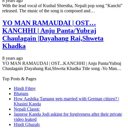
8 years ago
With the lead vocal of Kushal Shrestha, Nepali pop song "Kanchi"
released. The music of the song is composed and…
YO MAN RAMAUDAI | OST…
KANCHHI | Anju Panta/Yubraj
Chaulagain |Dayahang Rai,Shweta
Khadka
8 years ago
YO MAN RAMAUDAI | OST...KANCHHI | Anju Panta/Yubraj
Chaulagain |Dayahang Rai,Shweta Khadka Title song -Yo Man…
Top Posts & Pages
Hindi Filmy
Bhajans
How Aashika Tamang gets married with German citizen? |
Khasini Kanda
Nepali Classic
Japnese Kanda Jodi asking for forgiveness after their private
video leaked
Hindi Ghazals