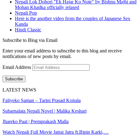
Nepali Lok Dohori "Ek Hajar Ko Note" by Bishnu Majhi and
Mohan Khadka officially relased
Nepali Pop
Here is the another video from the couples of Japanese Sex
Kanda
Hindi Classic
Subscribe to Blog via Email
Enter your email address to subscribe to this blog and receive
notifications of new posts by email.
Email Address
Subscribe
LATEST NEWS
Faliyeko Saman – Tarini Prasad Koirala
Subarnalata Nepali Novel | Malika Keshari
Jhareko Paat | Premprakash Malla
Watch Nepali Full Movie Jatrai Jatra ft.Bipin Karki,…