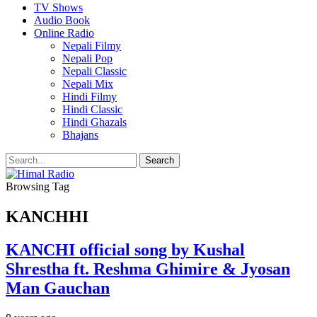
TV Shows
Audio Book
Online Radio
Nepali Filmy
Nepali Pop
Nepali Classic
Nepali Mix
Hindi Filmy
Hindi Classic
Hindi Ghazals
Bhajans
Browsing Tag
KANCHHI
KANCHI official song by Kushal
Shrestha ft. Reshma Ghimire & Jyosan
Man Gauchan