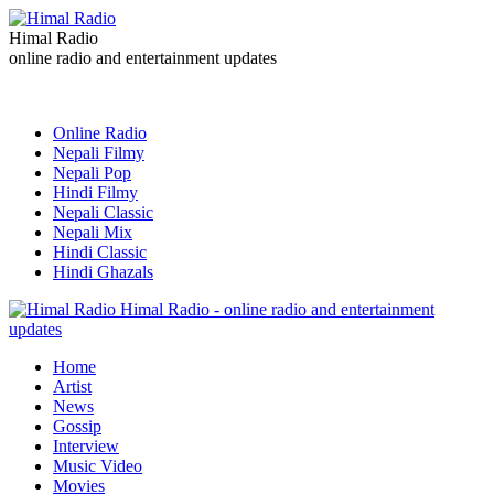
Himal Radio
online radio and entertainment updates
Online Radio
Nepali Filmy
Nepali Pop
Hindi Filmy
Nepali Classic
Nepali Mix
Hindi Classic
Hindi Ghazals
Himal Radio - online radio and entertainment
updates
Home
Artist
News
Gossip
Interview
Music Video
Movies