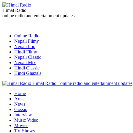
Himal Radio
online radio and entertainment updates
Online Radio
Nepali Filmy
Nepali Pop
Hindi Filmy
Nepali Classic
Nepali Mix
Hindi Classic
Hindi Ghazals
Himal Radio - online radio and entertainment updates
Home
Artist
News
Gossip
Interview
Music Video
Movies
TV Shows