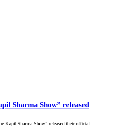
pil Sharma Show” released
he Kapil Sharma Show" released their official…