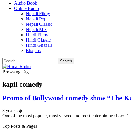
Audio Book
Online Radio
Nepali Filmy
Nepali Pop
Nepali Classic
Nepali Mix
Hindi Filmy
Hindi Classic
Hindi Ghazals
Bhajans
Browsing Tag
kapil comedy
Promo of Bollywood comedy show “The Ka
8 years ago
One of the most popular, most viewed and most entertaining show "T
Top Posts & Pages