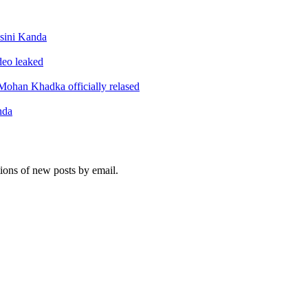
sini Kanda
ideo leaked
ohan Khadka officially relased
nda
tions of new posts by email.