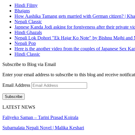
Hindi Filmy
Bhajans
How Aashika Tamang gets married with German citizen? | Kha
Nepali Classic
Japnese Kanda Jodi asking for forgiveness after their private v
Hindi Ghazals
Nepali Lok Dohori "Ek Hajar Ko Note" by Bishnu Majhi and M
Nepali Pop
Here is the another video from the couples of Japanese Sex Ka
Hindi Classic
Subscribe to Blog via Email
Enter your email address to subscribe to this blog and receive notifica
Email Address
Subscribe
LATEST NEWS
Faliyeko Saman – Tarini Prasad Koirala
Subarnalata Nepali Novel | Malika Keshari