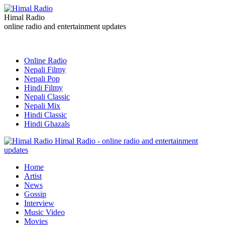
Himal Radio
online radio and entertainment updates
Online Radio
Nepali Filmy
Nepali Pop
Hindi Filmy
Nepali Classic
Nepali Mix
Hindi Classic
Hindi Ghazals
Himal Radio - online radio and entertainment
updates
Home
Artist
News
Gossip
Interview
Music Video
Movies