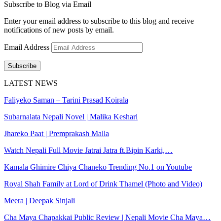
Subscribe to Blog via Email
Enter your email address to subscribe to this blog and receive
notifications of new posts by email.
Email Address
Subscribe
LATEST NEWS
Faliyeko Saman – Tarini Prasad Koirala
Subarnalata Nepali Novel | Malika Keshari
Jhareko Paat | Premprakash Malla
Watch Nepali Full Movie Jatrai Jatra ft.Bipin Karki,…
Kamala Ghimire Chiya Chaneko Trending No.1 on Youtube
Royal Shah Family at Lord of Drink Thamel (Photo and Video)
Meera | Deepak Sinjali
Cha Maya Chapakkai Public Review | Nepali Movie Cha Maya…