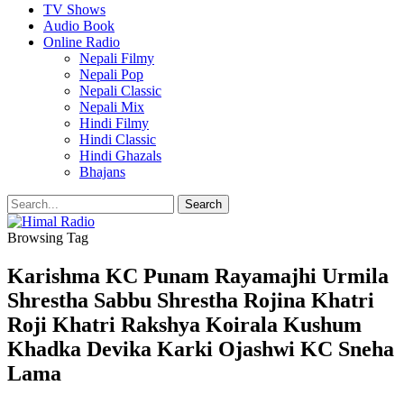
TV Shows
Audio Book
Online Radio
Nepali Filmy
Nepali Pop
Nepali Classic
Nepali Mix
Hindi Filmy
Hindi Classic
Hindi Ghazals
Bhajans
Browsing Tag
Karishma KC Punam Rayamajhi Urmila
Shrestha Sabbu Shrestha Rojina Khatri
Roji Khatri Rakshya Koirala Kushum
Khadka Devika Karki Ojashwi KC Sneha
Lama