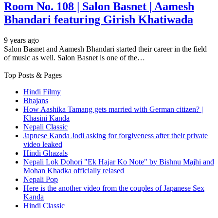
Room No. 108 | Salon Basnet | Aamesh
Bhandari featuring Girish Khatiwada
9 years ago
Salon Basnet and Aamesh Bhandari started their career in the field
of music as well. Salon Basnet is one of the…
Top Posts & Pages
Hindi Filmy
Bhajans
How Aashika Tamang gets married with German citizen? |
Khasini Kanda
Nepali Classic
Japnese Kanda Jodi asking for forgiveness after their private
video leaked
Hindi Ghazals
Nepali Lok Dohori "Ek Hajar Ko Note" by Bishnu Majhi and
Mohan Khadka officially relased
Nepali Pop
Here is the another video from the couples of Japanese Sex
Kanda
Hindi Classic