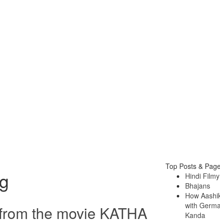
Top Posts & Pag
g
Hindi Filmy
Bhajans
How Aashi
with German
from the movie KATHA
Kanda