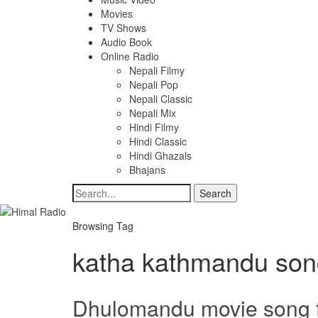
Movies
TV Shows
Audio Book
Online Radio
Nepali Filmy
Nepali Pop
Nepali Classic
Nepali Mix
Hindi Filmy
Hindi Classic
Hindi Ghazals
Bhajans
Browsing Tag
katha kathmandu son
Dhulomandu movie song 