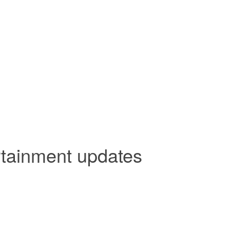
rtainment updates