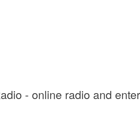
adio - online radio and ente