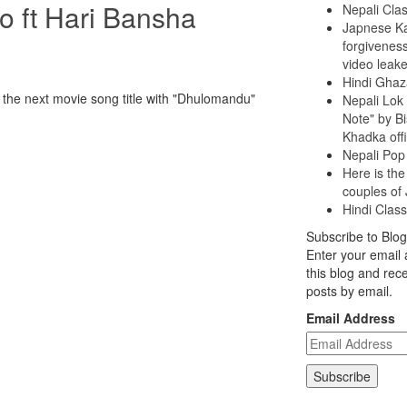
 ft Hari Bansha
Nepali Clas
Japnese Ka
forgiveness
video leak
Hindi Ghaz
e next movie song title with "Dhulomandu"
Nepali Lok
Note" by B
Khadka offi
Nepali Pop
Here is the
couples of
Hindi Class
Subscribe to Blog
Enter your email 
this blog and rece
posts by email.
Email Address
Subscribe