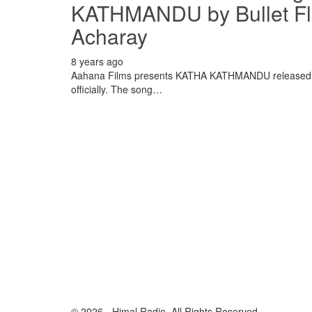
KATHMANDU by Bullet Flo
Acharay
8 years ago
Aahana Films presents KATHA KATHMANDU released th
officially. The song…
© 2026 - Himal Radio. All Rights Reserved.