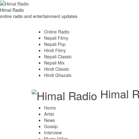
Himal Radio
online radio and entertainment updates
Online Radio
Nepali Filmy
Nepali Pop
Hindi Filmy
Nepali Classic
Nepali Mix
Hindi Classic
Hindi Ghazals
Himal R
Home
Artist
News
Gossip
Interview
Music Video