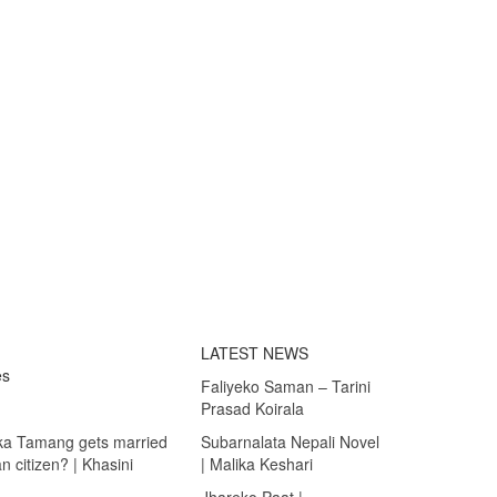
LATEST NEWS
es
Faliyeko Saman – Tarini
Prasad Koirala
ka Tamang gets married
Subarnalata Nepali Novel
 citizen? | Khasini
| Malika Keshari
Jhareko Paat |