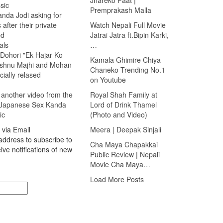
sic
Premprakash Malla
nda Jodi asking for
 after their private
Watch Nepali Full Movie
ed
Jatrai Jatra ft.Bipin Karki,
als
…
 Dohori "Ek Hajar Ko
Kamala Ghimire Chiya
ishnu Majhi and Mohan
Chaneko Trending No.1
cially relased
on Youtube
 another video from the
Royal Shah Family at
 Japanese Sex Kanda
Lord of Drink Thamel
ic
(Photo and Video)
 via Email
Meera | Deepak Sinjali
address to subscribe to
Cha Maya Chapakkai
ive notifications of new
Public Review | Nepali
Movie Cha Maya…
Load More Posts