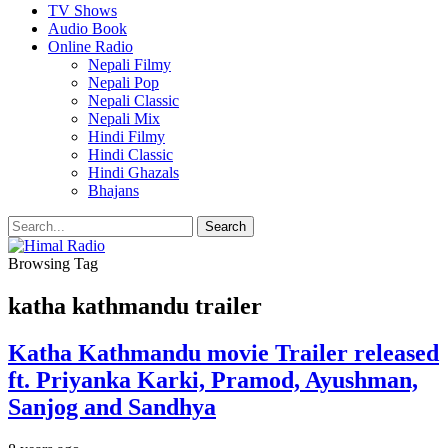
TV Shows
Audio Book
Online Radio
Nepali Filmy
Nepali Pop
Nepali Classic
Nepali Mix
Hindi Filmy
Hindi Classic
Hindi Ghazals
Bhajans
Browsing Tag
katha kathmandu trailer
Katha Kathmandu movie Trailer released
ft. Priyanka Karki, Pramod, Ayushman,
Sanjog and Sandhya