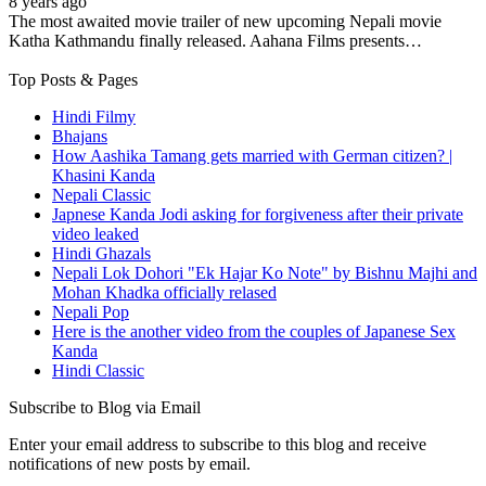
8 years ago
The most awaited movie trailer of new upcoming Nepali movie
Katha Kathmandu finally released. Aahana Films presents…
Top Posts & Pages
Hindi Filmy
Bhajans
How Aashika Tamang gets married with German citizen? |
Khasini Kanda
Nepali Classic
Japnese Kanda Jodi asking for forgiveness after their private
video leaked
Hindi Ghazals
Nepali Lok Dohori "Ek Hajar Ko Note" by Bishnu Majhi and
Mohan Khadka officially relased
Nepali Pop
Here is the another video from the couples of Japanese Sex
Kanda
Hindi Classic
Subscribe to Blog via Email
Enter your email address to subscribe to this blog and receive
notifications of new posts by email.