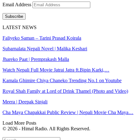
Email Address
Subscribe
LATEST NEWS
Faliyeko Saman – Tarini Prasad Koirala
Subarnalata Nepali Novel | Malika Keshari
Jhareko Paat | Premprakash Malla
Watch Nepali Full Movie Jatrai Jatra ft.Bipin Karki,…
Kamala Ghimire Chiya Chaneko Trending No.1 on Youtube
Royal Shah Family at Lord of Drink Thamel (Photo and Video)
Meera | Deepak Sinjali
Cha Maya Chapakkai Public Review | Nepali Movie Cha Maya…
Load More Posts
© 2026 - Himal Radio. All Rights Reserved.