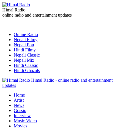
Himal Radio
online radio and entertainment updates
Online Radio
Nepali Filmy
Nepali Pop
Hindi Filmy
Nepali Classic
Nepali Mix
Hindi Classic
Hindi Ghazals
Himal Radio - online radio and entertainment
updates
Home
Artist
News
Gossip
Interview
Music Video
Movies