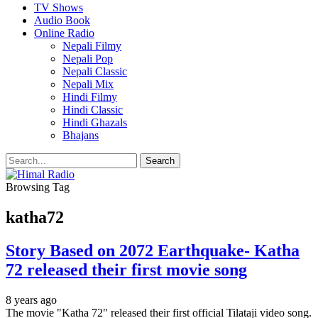
TV Shows
Audio Book
Online Radio
Nepali Filmy
Nepali Pop
Nepali Classic
Nepali Mix
Hindi Filmy
Hindi Classic
Hindi Ghazals
Bhajans
Browsing Tag
katha72
Story Based on 2072 Earthquake- Katha
72 released their first movie song
8 years ago
The movie "Katha 72" released their first official Tilataji video song.