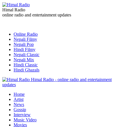
Himal Radio
online radio and entertainment updates
Online Radio
Nepali Filmy
Nepali Pop
Hindi Filmy
Nepali Classic
Nepali Mix
Hindi Classic
Hindi Ghazals
Himal Radio - online radio and entertainment
updates
Home
Artist
News
Gossip
Interview
Music Video
Movies