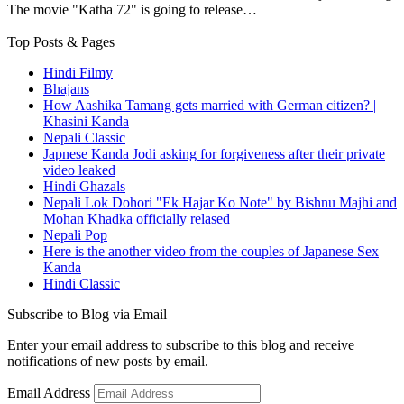
The movie "Katha 72" is going to release…
Top Posts & Pages
Hindi Filmy
Bhajans
How Aashika Tamang gets married with German citizen? |
Khasini Kanda
Nepali Classic
Japnese Kanda Jodi asking for forgiveness after their private
video leaked
Hindi Ghazals
Nepali Lok Dohori "Ek Hajar Ko Note" by Bishnu Majhi and
Mohan Khadka officially relased
Nepali Pop
Here is the another video from the couples of Japanese Sex
Kanda
Hindi Classic
Subscribe to Blog via Email
Enter your email address to subscribe to this blog and receive
notifications of new posts by email.
Email Address