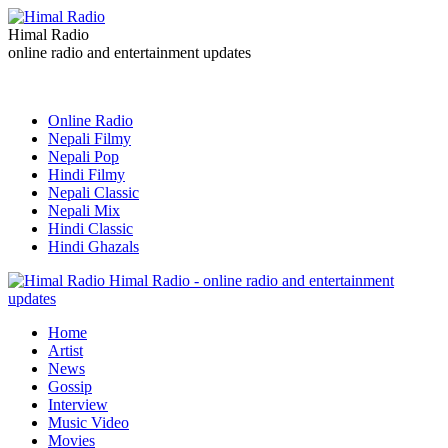
Himal Radio
online radio and entertainment updates
Online Radio
Nepali Filmy
Nepali Pop
Hindi Filmy
Nepali Classic
Nepali Mix
Hindi Classic
Hindi Ghazals
Himal Radio - online radio and entertainment
updates
Home
Artist
News
Gossip
Interview
Music Video
Movies