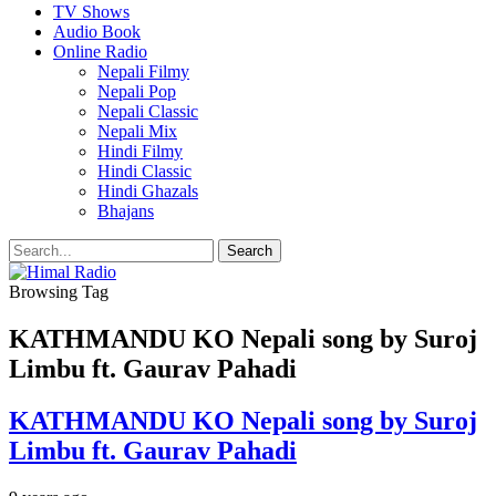
TV Shows
Audio Book
Online Radio
Nepali Filmy
Nepali Pop
Nepali Classic
Nepali Mix
Hindi Filmy
Hindi Classic
Hindi Ghazals
Bhajans
Browsing Tag
KATHMANDU KO Nepali song by Suroj
Limbu ft. Gaurav Pahadi
KATHMANDU KO Nepali song by Suroj
Limbu ft. Gaurav Pahadi