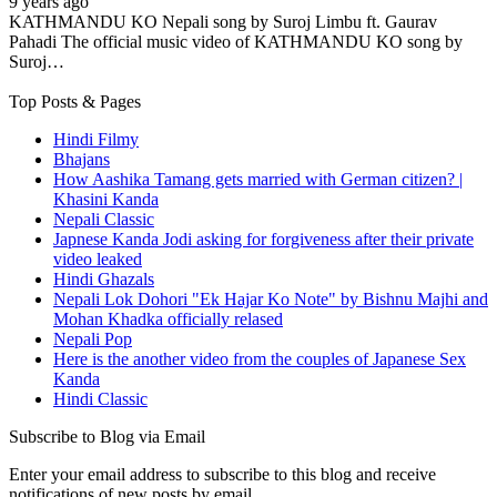
9 years ago
KATHMANDU KO Nepali song by Suroj Limbu ft. Gaurav
Pahadi The official music video of KATHMANDU KO song by
Suroj…
Top Posts & Pages
Hindi Filmy
Bhajans
How Aashika Tamang gets married with German citizen? |
Khasini Kanda
Nepali Classic
Japnese Kanda Jodi asking for forgiveness after their private
video leaked
Hindi Ghazals
Nepali Lok Dohori "Ek Hajar Ko Note" by Bishnu Majhi and
Mohan Khadka officially relased
Nepali Pop
Here is the another video from the couples of Japanese Sex
Kanda
Hindi Classic
Subscribe to Blog via Email
Enter your email address to subscribe to this blog and receive
notifications of new posts by email.