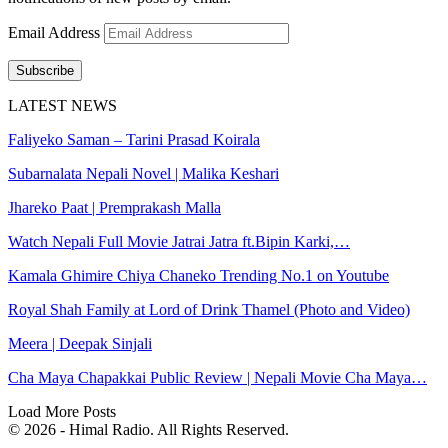
Email Address
Subscribe
LATEST NEWS
Faliyeko Saman – Tarini Prasad Koirala
Subarnalata Nepali Novel | Malika Keshari
Jhareko Paat | Premprakash Malla
Watch Nepali Full Movie Jatrai Jatra ft.Bipin Karki,…
Kamala Ghimire Chiya Chaneko Trending No.1 on Youtube
Royal Shah Family at Lord of Drink Thamel (Photo and Video)
Meera | Deepak Sinjali
Cha Maya Chapakkai Public Review | Nepali Movie Cha Maya…
Load More Posts
© 2026 - Himal Radio. All Rights Reserved.