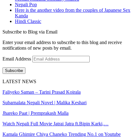
Nepali Pop
Here is the another video from the couples of Japanese Sex
Kanda
Hindi Classic
Subscribe to Blog via Email
Enter your email address to subscribe to this blog and receive
notifications of new posts by email.
Email Address
Subscribe
LATEST NEWS
Faliyeko Saman – Tarini Prasad Koirala
Subarnalata Nepali Novel | Malika Keshari
Jhareko Paat | Premprakash Malla
Watch Nepali Full Movie Jatrai Jatra ft.Bipin Karki,…
Kamala Ghimire Chiya Chaneko Trending No.1 on Youtube