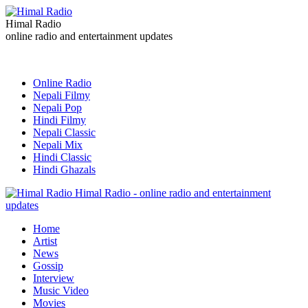
Himal Radio
online radio and entertainment updates
Online Radio
Nepali Filmy
Nepali Pop
Hindi Filmy
Nepali Classic
Nepali Mix
Hindi Classic
Hindi Ghazals
Himal Radio - online radio and entertainment
updates
Home
Artist
News
Gossip
Interview
Music Video
Movies