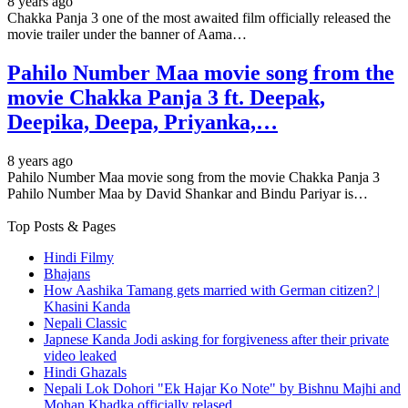
8 years ago
Chakka Panja 3 one of the most awaited film officially released the
movie trailer under the banner of Aama…
Pahilo Number Maa movie song from the
movie Chakka Panja 3 ft. Deepak,
Deepika, Deepa, Priyanka,…
8 years ago
Pahilo Number Maa movie song from the movie Chakka Panja 3
Pahilo Number Maa by David Shankar and Bindu Pariyar is…
Top Posts & Pages
Hindi Filmy
Bhajans
How Aashika Tamang gets married with German citizen? |
Khasini Kanda
Nepali Classic
Japnese Kanda Jodi asking for forgiveness after their private
video leaked
Hindi Ghazals
Nepali Lok Dohori "Ek Hajar Ko Note" by Bishnu Majhi and
Mohan Khadka officially relased