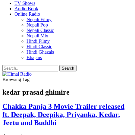
TV Shows
Audio Book
Online Radio
Nepali Filmy
Nepali Pop
Nepali Classic
Nepali Mix
Hindi Filmy
Hindi Classic
Hindi Ghazals
Bhajans
Browsing Tag
kedar prasad ghimire
Chakka Panja 3 Movie Trailer released
ft. Deepak, Deepika, Priyanka, Kedar,
Jeetu and Buddhi