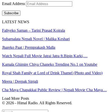
Email Address
Subscribe
LATEST NEWS
Faliyeko Saman – Tarini Prasad Koirala
Subarnalata Nepali Novel | Malika Keshari
Jhareko Paat | Premprakash Malla
Watch Nepali Full Movie Jatrai Jatra ft.Bipin Karki,…
Kamala Ghimire Chiya Chaneko Trending No.1 on Youtube
Royal Shah Family at Lord of Drink Thamel (Photo and Video)
Meera | Deepak Sinjali
Cha Maya Chapakkai Public Review | Nepali Movie Cha Maya…
Load More Posts
© 2026 - Himal Radio. All Rights Reserved.