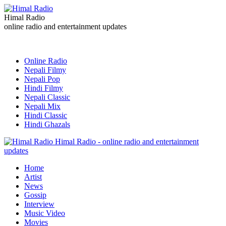
Himal Radio
online radio and entertainment updates
Online Radio
Nepali Filmy
Nepali Pop
Hindi Filmy
Nepali Classic
Nepali Mix
Hindi Classic
Hindi Ghazals
Himal Radio - online radio and entertainment
updates
Home
Artist
News
Gossip
Interview
Music Video
Movies