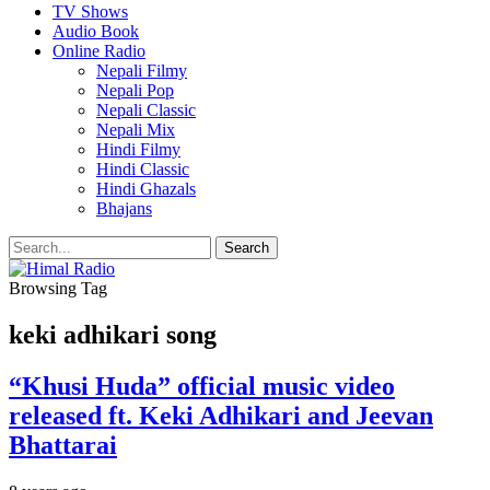
TV Shows
Audio Book
Online Radio
Nepali Filmy
Nepali Pop
Nepali Classic
Nepali Mix
Hindi Filmy
Hindi Classic
Hindi Ghazals
Bhajans
Browsing Tag
keki adhikari song
“Khusi Huda” official music video
released ft. Keki Adhikari and Jeevan
Bhattarai