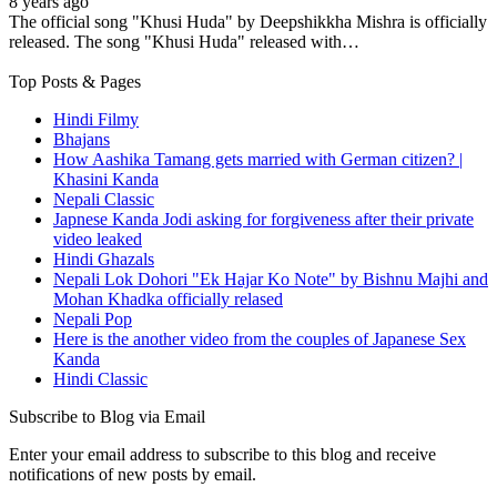
8 years ago
The official song "Khusi Huda" by Deepshikkha Mishra is officially
released. The song "Khusi Huda" released with…
Top Posts & Pages
Hindi Filmy
Bhajans
How Aashika Tamang gets married with German citizen? |
Khasini Kanda
Nepali Classic
Japnese Kanda Jodi asking for forgiveness after their private
video leaked
Hindi Ghazals
Nepali Lok Dohori "Ek Hajar Ko Note" by Bishnu Majhi and
Mohan Khadka officially relased
Nepali Pop
Here is the another video from the couples of Japanese Sex
Kanda
Hindi Classic
Subscribe to Blog via Email
Enter your email address to subscribe to this blog and receive
notifications of new posts by email.