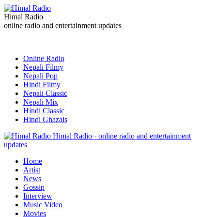
Himal Radio
online radio and entertainment updates
Online Radio
Nepali Filmy
Nepali Pop
Hindi Filmy
Nepali Classic
Nepali Mix
Hindi Classic
Hindi Ghazals
Himal Radio - online radio and entertainment
updates
Home
Artist
News
Gossip
Interview
Music Video
Movies