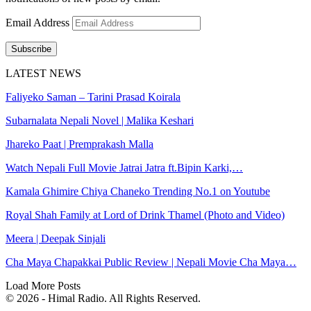
Email Address
Subscribe
LATEST NEWS
Faliyeko Saman – Tarini Prasad Koirala
Subarnalata Nepali Novel | Malika Keshari
Jhareko Paat | Premprakash Malla
Watch Nepali Full Movie Jatrai Jatra ft.Bipin Karki,…
Kamala Ghimire Chiya Chaneko Trending No.1 on Youtube
Royal Shah Family at Lord of Drink Thamel (Photo and Video)
Meera | Deepak Sinjali
Cha Maya Chapakkai Public Review | Nepali Movie Cha Maya…
Load More Posts
© 2026 - Himal Radio. All Rights Reserved.