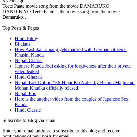
8 years ago
Teete Paate movie song from the movie DAMARUKO
DANDIBIYO Teete Paate is the movie song from the movie
Damaruko…
Top Posts & Pages
Hindi Filmy
Bhajans
How Aashika Tamang gets married with German citizen? |
Khasini Kanda
Nepali Classic
Japnese Kanda Jodi asking for forgiveness after their private
video leaked
Hindi Ghazals
Nepali Lok Dohori "Ek Hajar Ko Note" by Bishnu Majhi and
Mohan Khadka officially relased
Nepali Pop
Here is the another video from the couples of Japanese Sex
Kanda
Hindi Classic
Subscribe to Blog via Email
Enter your email address to subscribe to this blog and receive
notifications of new posts by email.