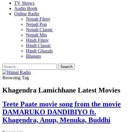
TV Shows
Audio Book
Online Radio
Nepali Filmy
Nepali Pop
Nepali Classic
Nepali Mix
Hindi Filmy
Hindi Classic
Hindi Ghazals
Bhajans
Browsing Tag
Khagendra Lamichhane Latest Movies
Teete Paate movie song from the movie
DAMARUKO DANDIBIYO ft.
Khagendra, Anup, Menuka, Buddhi