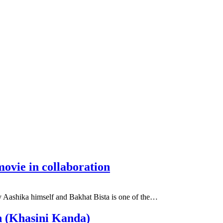
ovie in collaboration
 Aashika himself and Bakhat Bista is one of the…
n (Khasini Kanda)