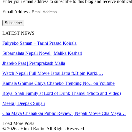
Enter your email address to subscribe to this blog and receive notifica
Email Address
Subscribe
LATEST NEWS
Faliyeko Saman – Tarini Prasad Koirala
Subarnalata Nepali Novel | Malika Keshari
Jhareko Paat | Premprakash Malla
Watch Nepali Full Movie Jatrai Jatra ft.Bipin Karki,…
Kamala Ghimire Chiya Chaneko Trending No.1 on Youtube
Royal Shah Family at Lord of Drink Thamel (Photo and Video)
Meera | Deepak Sinjali
Cha Maya Chapakkai Public Review | Nepali Movie Cha Maya…
Load More Posts
© 2026 - Himal Radio. All Rights Reserved.