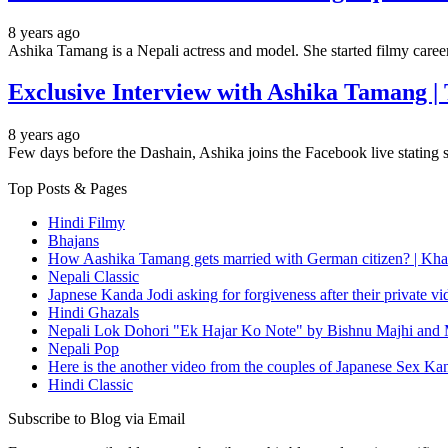
8 years ago
Ashika Tamang is a Nepali actress and model. She started filmy car
Exclusive Interview with Ashika Tamang |
8 years ago
Few days before the Dashain, Ashika joins the Facebook live stating 
Top Posts & Pages
Hindi Filmy
Bhajans
How Aashika Tamang gets married with German citizen? | Kha
Nepali Classic
Japnese Kanda Jodi asking for forgiveness after their private v
Hindi Ghazals
Nepali Lok Dohori "Ek Hajar Ko Note" by Bishnu Majhi and M
Nepali Pop
Here is the another video from the couples of Japanese Sex Ka
Hindi Classic
Subscribe to Blog via Email