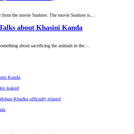
eer from the movie Sushree. The movie Sushree is…
 Talks about Khasini Kanda
something about sacrificing the animals in the…
sini Kanda
ideo leaked
ohan Khadka officially relased
nda