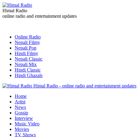
Himal Radio
online radio and entertainment updates
Online Radio
Nepali Filmy
Nepali Pop
Hindi Filmy
Nepali Classic
Nepali Mix
Hindi Classic
Hindi Ghazals
Himal Radio - online radio and entertainment updates
Home
Artist
News
Gossip
Interview
Music Video
Movies
TV Shows