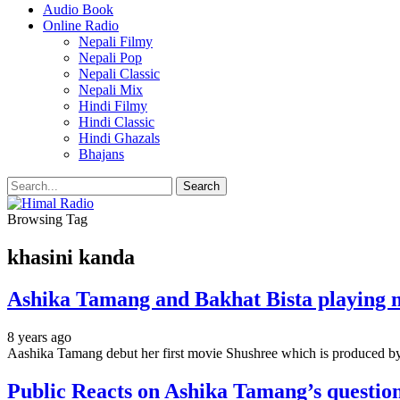
Audio Book
Online Radio
Nepali Filmy
Nepali Pop
Nepali Classic
Nepali Mix
Hindi Filmy
Hindi Classic
Hindi Ghazals
Bhajans
Browsing Tag
khasini kanda
Ashika Tamang and Bakhat Bista playing m
8 years ago
Aashika Tamang debut her first movie Shushree which is produced by
Public Reacts on Ashika Tamang’s questio