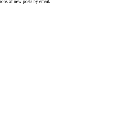
tions of new posts by email.