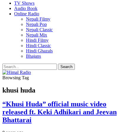
TV Shows
Audio Book
Online Radio
Nepali Filmy
Nepali Pop
Nepali Classic
Nepali Mix
Hindi Filmy
Hindi Classic
Hindi Ghazals
Bhajans
Browsing Tag
khusi huda
“Khusi Huda” official music video
released ft. Keki Adhikari and Jeevan
Bhattarai