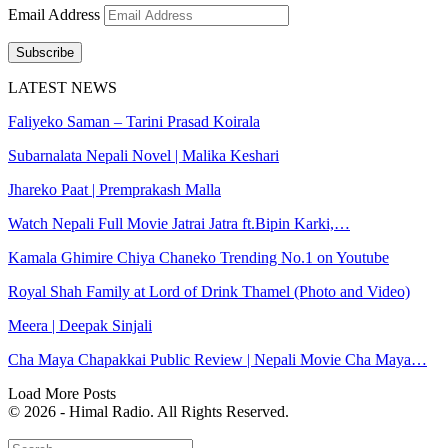
Email Address
Subscribe
LATEST NEWS
Faliyeko Saman – Tarini Prasad Koirala
Subarnalata Nepali Novel | Malika Keshari
Jhareko Paat | Premprakash Malla
Watch Nepali Full Movie Jatrai Jatra ft.Bipin Karki,…
Kamala Ghimire Chiya Chaneko Trending No.1 on Youtube
Royal Shah Family at Lord of Drink Thamel (Photo and Video)
Meera | Deepak Sinjali
Cha Maya Chapakkai Public Review | Nepali Movie Cha Maya…
Load More Posts
© 2026 - Himal Radio. All Rights Reserved.