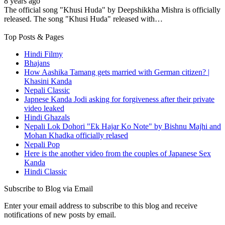
8 years ago
The official song "Khusi Huda" by Deepshikkha Mishra is officially
released. The song "Khusi Huda" released with…
Top Posts & Pages
Hindi Filmy
Bhajans
How Aashika Tamang gets married with German citizen? |
Khasini Kanda
Nepali Classic
Japnese Kanda Jodi asking for forgiveness after their private
video leaked
Hindi Ghazals
Nepali Lok Dohori "Ek Hajar Ko Note" by Bishnu Majhi and
Mohan Khadka officially relased
Nepali Pop
Here is the another video from the couples of Japanese Sex
Kanda
Hindi Classic
Subscribe to Blog via Email
Enter your email address to subscribe to this blog and receive
notifications of new posts by email.