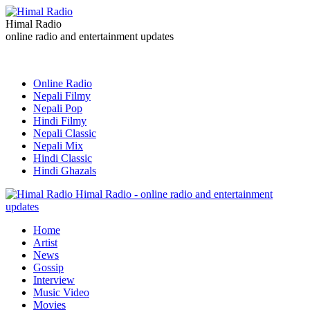
Himal Radio
online radio and entertainment updates
Online Radio
Nepali Filmy
Nepali Pop
Hindi Filmy
Nepali Classic
Nepali Mix
Hindi Classic
Hindi Ghazals
Himal Radio - online radio and entertainment
updates
Home
Artist
News
Gossip
Interview
Music Video
Movies