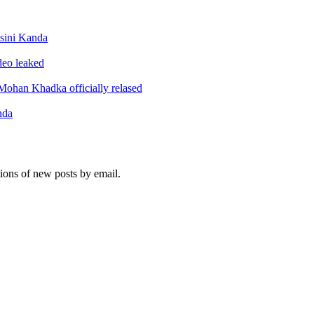
sini Kanda
ideo leaked
ohan Khadka officially relased
nda
tions of new posts by email.