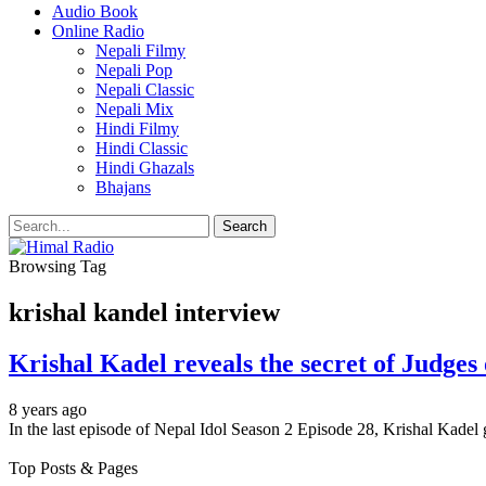
Audio Book
Online Radio
Nepali Filmy
Nepali Pop
Nepali Classic
Nepali Mix
Hindi Filmy
Hindi Classic
Hindi Ghazals
Bhajans
Browsing Tag
krishal kandel interview
Krishal Kadel reveals the secret of Judges 
8 years ago
In the last episode of Nepal Idol Season 2 Episode 28, Krishal Kadel
Top Posts & Pages