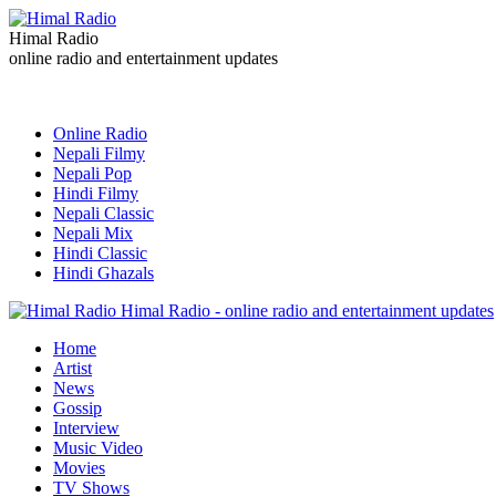
Himal Radio
online radio and entertainment updates
Online Radio
Nepali Filmy
Nepali Pop
Hindi Filmy
Nepali Classic
Nepali Mix
Hindi Classic
Hindi Ghazals
Himal Radio - online radio and entertainment updates
Home
Artist
News
Gossip
Interview
Music Video
Movies
TV Shows