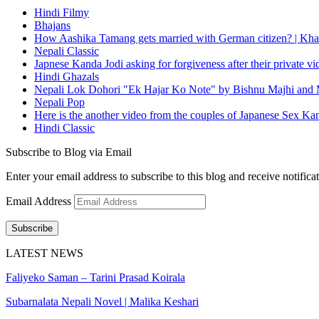
Hindi Filmy
Bhajans
How Aashika Tamang gets married with German citizen? | Kha
Nepali Classic
Japnese Kanda Jodi asking for forgiveness after their private v
Hindi Ghazals
Nepali Lok Dohori "Ek Hajar Ko Note" by Bishnu Majhi and M
Nepali Pop
Here is the another video from the couples of Japanese Sex Ka
Hindi Classic
Subscribe to Blog via Email
Enter your email address to subscribe to this blog and receive notifica
Email Address
Subscribe
LATEST NEWS
Faliyeko Saman – Tarini Prasad Koirala
Subarnalata Nepali Novel | Malika Keshari