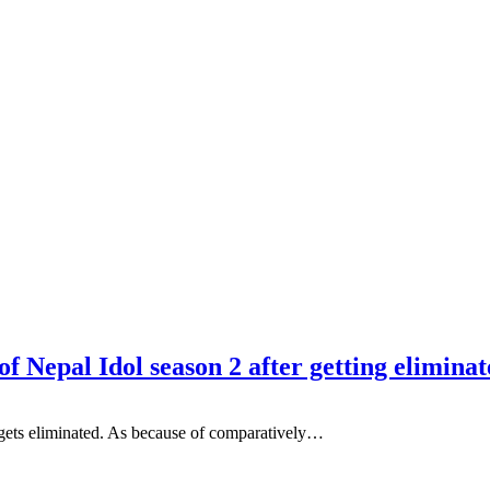
of Nepal Idol season 2 after getting elimina
 gets eliminated. As because of comparatively…