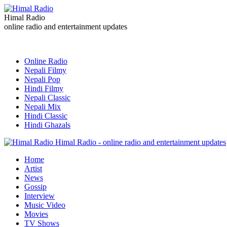
Himal Radio
online radio and entertainment updates
Online Radio
Nepali Filmy
Nepali Pop
Hindi Filmy
Nepali Classic
Nepali Mix
Hindi Classic
Hindi Ghazals
Himal Radio - online radio and entertainment updates
Home
Artist
News
Gossip
Interview
Music Video
Movies
TV Shows