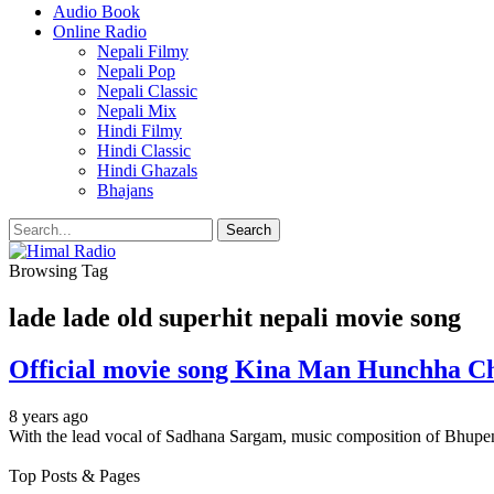
Audio Book
Online Radio
Nepali Filmy
Nepali Pop
Nepali Classic
Nepali Mix
Hindi Filmy
Hindi Classic
Hindi Ghazals
Bhajans
Browsing Tag
lade lade old superhit nepali movie song
Official movie song Kina Man Hunchha Ch
8 years ago
With the lead vocal of Sadhana Sargam, music composition of Bhup
Top Posts & Pages