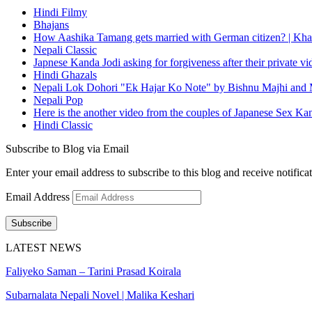
Hindi Filmy
Bhajans
How Aashika Tamang gets married with German citizen? | Kha
Nepali Classic
Japnese Kanda Jodi asking for forgiveness after their private v
Hindi Ghazals
Nepali Lok Dohori "Ek Hajar Ko Note" by Bishnu Majhi and M
Nepali Pop
Here is the another video from the couples of Japanese Sex Ka
Hindi Classic
Subscribe to Blog via Email
Enter your email address to subscribe to this blog and receive notifica
Email Address
Subscribe
LATEST NEWS
Faliyeko Saman – Tarini Prasad Koirala
Subarnalata Nepali Novel | Malika Keshari