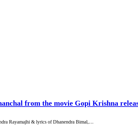
anchal from the movie Gopi Krishna relea
endra Rayamajhi & lyrics of Dhanendra Bimal,…