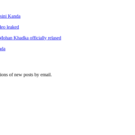
sini Kanda
ideo leaked
ohan Khadka officially relased
nda
tions of new posts by email.