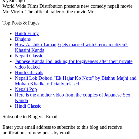
8 years ago
World Wide Films Distribution presents new comedy nepali movie
Mr. Virgin. The official trailer of the movie Mr.…
Top Posts & Pages
Hindi Filmy
Bhajans
How Aashika Tamang gets married with German citizen? |
Khasini Kanda
Nepali Classic
Japnese Kanda Jodi asking for forgiveness after their private
video leaked
Hindi Ghazals
Nepali Lok Dohori "Ek Hajar Ko Note" by Bishnu Majhi and
Mohan Khadka officially relased
Nepali Pop
Here is the another video from the couples of Japanese Sex
Kanda
Hindi Classic
Subscribe to Blog via Email
Enter your email address to subscribe to this blog and receive
notifications of new posts by email.