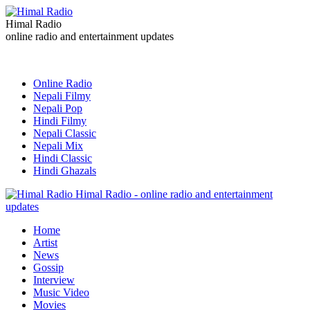
Himal Radio
online radio and entertainment updates
Online Radio
Nepali Filmy
Nepali Pop
Hindi Filmy
Nepali Classic
Nepali Mix
Hindi Classic
Hindi Ghazals
Himal Radio - online radio and entertainment
updates
Home
Artist
News
Gossip
Interview
Music Video
Movies