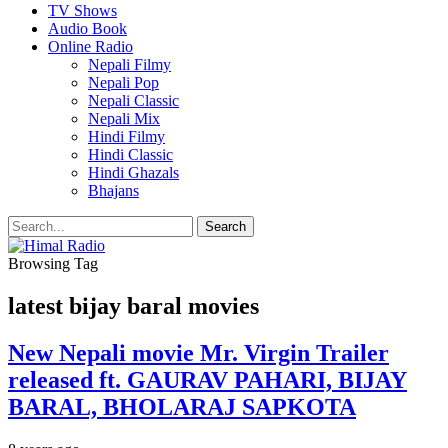
TV Shows
Audio Book
Online Radio
Nepali Filmy
Nepali Pop
Nepali Classic
Nepali Mix
Hindi Filmy
Hindi Classic
Hindi Ghazals
Bhajans
Browsing Tag
latest bijay baral movies
New Nepali movie Mr. Virgin Trailer
released ft. GAURAV PAHARI, BIJAY
BARAL, BHOLARAJ SAPKOTA