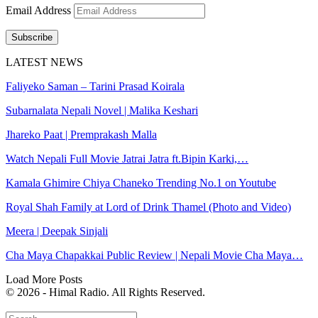
Email Address
Subscribe
LATEST NEWS
Faliyeko Saman – Tarini Prasad Koirala
Subarnalata Nepali Novel | Malika Keshari
Jhareko Paat | Premprakash Malla
Watch Nepali Full Movie Jatrai Jatra ft.Bipin Karki,…
Kamala Ghimire Chiya Chaneko Trending No.1 on Youtube
Royal Shah Family at Lord of Drink Thamel (Photo and Video)
Meera | Deepak Sinjali
Cha Maya Chapakkai Public Review | Nepali Movie Cha Maya…
Load More Posts
© 2026 - Himal Radio. All Rights Reserved.