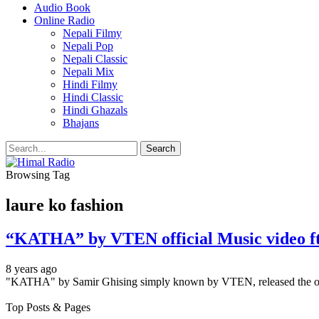
Audio Book
Online Radio
Nepali Filmy
Nepali Pop
Nepali Classic
Nepali Mix
Hindi Filmy
Hindi Classic
Hindi Ghazals
Bhajans
Browsing Tag
laure ko fashion
“KATHA” by VTEN official Music video 
8 years ago
"KATHA" by Samir Ghising simply known by VTEN, released the of
Top Posts & Pages