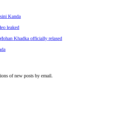
sini Kanda
ideo leaked
ohan Khadka officially relased
nda
tions of new posts by email.