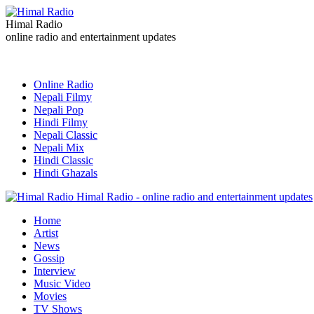
Himal Radio
online radio and entertainment updates
Online Radio
Nepali Filmy
Nepali Pop
Hindi Filmy
Nepali Classic
Nepali Mix
Hindi Classic
Hindi Ghazals
Himal Radio - online radio and entertainment updates
Home
Artist
News
Gossip
Interview
Music Video
Movies
TV Shows