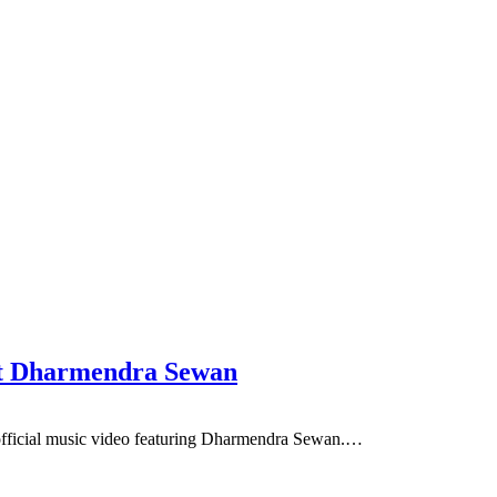
ft Dharmendra Sewan
ficial music video featuring Dharmendra Sewan.…