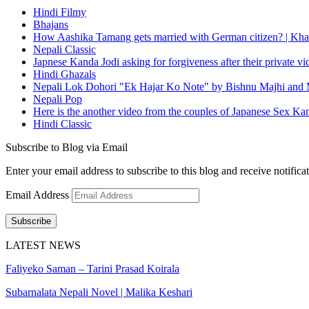
Hindi Filmy
Bhajans
How Aashika Tamang gets married with German citizen? | Kha
Nepali Classic
Japnese Kanda Jodi asking for forgiveness after their private v
Hindi Ghazals
Nepali Lok Dohori "Ek Hajar Ko Note" by Bishnu Majhi and M
Nepali Pop
Here is the another video from the couples of Japanese Sex Ka
Hindi Classic
Subscribe to Blog via Email
Enter your email address to subscribe to this blog and receive notifica
Email Address
Subscribe
LATEST NEWS
Faliyeko Saman – Tarini Prasad Koirala
Subarnalata Nepali Novel | Malika Keshari