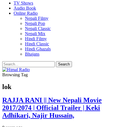
TV Shows
Audio Book
Online Radio
Nepali Filmy
Nepali Pop
Nepali Classic
Nepali Mix
Hindi Filmy
Hindi Classic
Hindi Ghazals
Bhajans
Browsing Tag
lok
RAJJA RANI || New Nepali Movie
2017/2074 | Official Trailer | Keki
Adhikari, Najir Hussain,