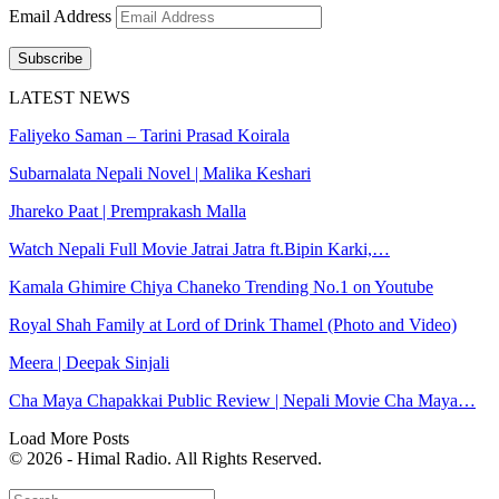
Email Address
Subscribe
LATEST NEWS
Faliyeko Saman – Tarini Prasad Koirala
Subarnalata Nepali Novel | Malika Keshari
Jhareko Paat | Premprakash Malla
Watch Nepali Full Movie Jatrai Jatra ft.Bipin Karki,…
Kamala Ghimire Chiya Chaneko Trending No.1 on Youtube
Royal Shah Family at Lord of Drink Thamel (Photo and Video)
Meera | Deepak Sinjali
Cha Maya Chapakkai Public Review | Nepali Movie Cha Maya…
Load More Posts
© 2026 - Himal Radio. All Rights Reserved.