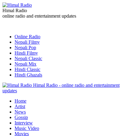
Himal Radio
online radio and entertainment updates
Online Radio
Nepali Filmy
Nepali Pop
Hindi Filmy
Nepali Classic
Nepali Mix
Hindi Classic
Hindi Ghazals
Himal Radio - online radio and entertainment
updates
Home
Artist
News
Gossip
Interview
Music Video
Movies