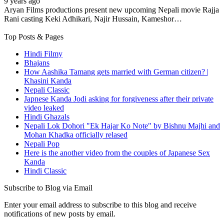
9 years ago
Aryan Films productions present new upcoming Nepali movie Rajja
Rani casting Keki Adhikari, Najir Hussain, Kameshor…
Top Posts & Pages
Hindi Filmy
Bhajans
How Aashika Tamang gets married with German citizen? |
Khasini Kanda
Nepali Classic
Japnese Kanda Jodi asking for forgiveness after their private
video leaked
Hindi Ghazals
Nepali Lok Dohori "Ek Hajar Ko Note" by Bishnu Majhi and
Mohan Khadka officially relased
Nepali Pop
Here is the another video from the couples of Japanese Sex
Kanda
Hindi Classic
Subscribe to Blog via Email
Enter your email address to subscribe to this blog and receive
notifications of new posts by email.